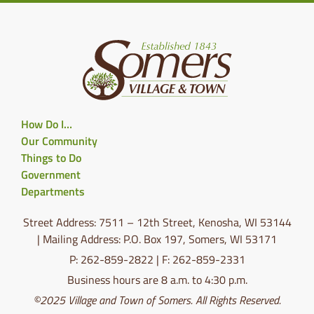
How Do I…
Our Community
Things to Do
Government
Departments
Street Address: 7511 – 12th Street, Kenosha, WI 53144
| Mailing Address: P.O. Box 197, Somers, WI 53171
P: 262-859-2822 | F: 262-859-2331
Business hours are 8 a.m. to 4:30 p.m.
©2025 Village and Town of Somers. All Rights Reserved.