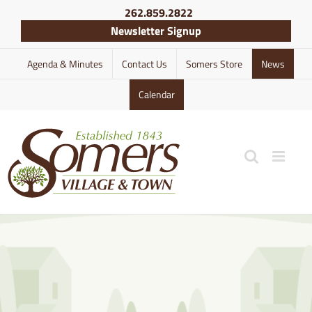
Skip
262.859.2822
to
Newsletter Signup
content
Agenda & Minutes
Contact Us
Somers Store
News
Calendar