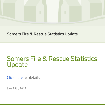
Somers Fire & Rescue Statistics Update
Somers Fire & Rescue Statistics
Update
Click here
for details.
June 25th, 2017