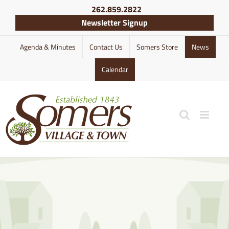
Skip
262.859.2822
to
Newsletter Signup
content
Agenda & Minutes
Contact Us
Somers Store
News
Calendar