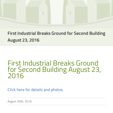
First Industrial Breaks Ground for Second Building
August 23, 2016
First Industrial Breaks Ground
for Second Building August 23,
2016
Click here for details and photos.
August 30th, 2016