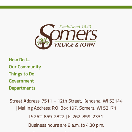
How Do I…
Our Community
Things to Do
Government
Departments
Street Address: 7511 – 12th Street, Kenosha, WI 53144
| Mailing Address: P.O. Box 197, Somers, WI 53171
P: 262-859-2822 | F: 262-859-2331
Business hours are 8 a.m. to 4:30 p.m.