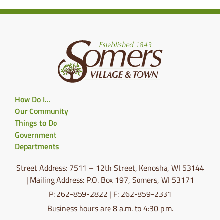
How Do I…
Our Community
Things to Do
Government
Departments
Street Address: 7511 – 12th Street, Kenosha, WI 53144
| Mailing Address: P.O. Box 197, Somers, WI 53171
P: 262-859-2822 | F: 262-859-2331
Business hours are 8 a.m. to 4:30 p.m.