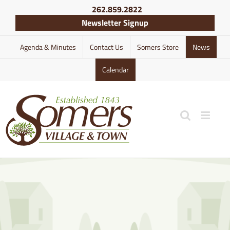
Skip
262.859.2822
to
Newsletter Signup
content
Agenda & Minutes
Contact Us
Somers Store
News
Calendar