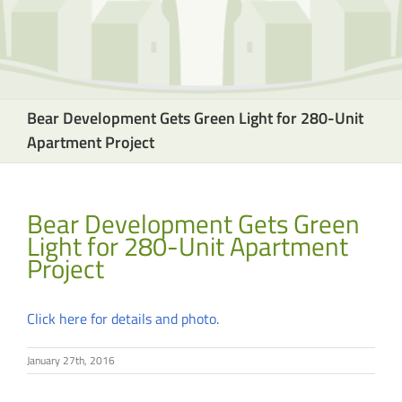
Bear Development Gets Green Light for 280-Unit
Apartment Project
Bear Development Gets Green
Light for 280-Unit Apartment
Project
Click here for details and photo.
January 27th, 2016