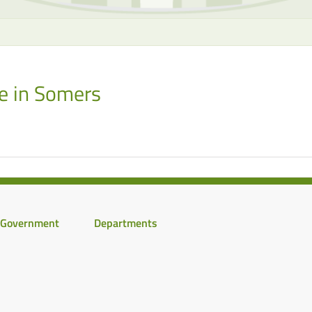
e in Somers
Government
Departments