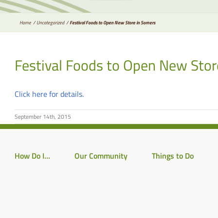
Home
Uncategorized
Festival Foods to Open New Store in Somers
Festival Foods to Open New Stor
Click here for details.
September 14th, 2015
How Do I…
Our Community
Things to Do