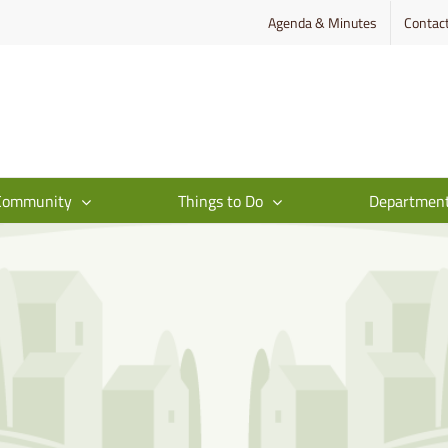
Agenda & Minutes
Contac
Community
Things to Do
Departmen