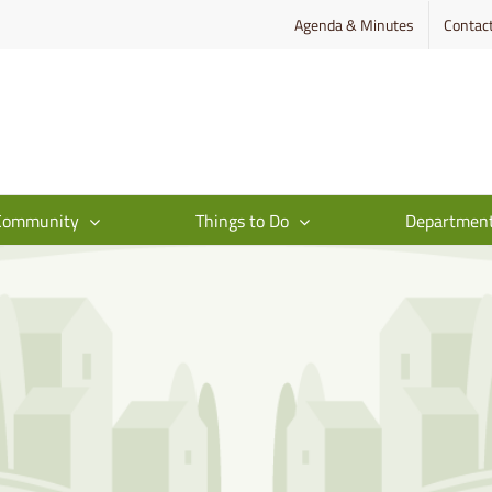
Agenda & Minutes
Contac
Community
Things to Do
Departmen