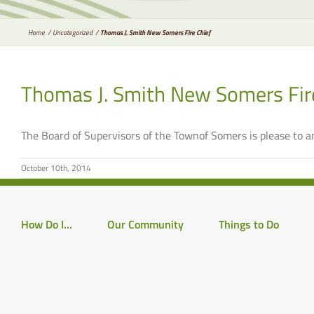
Home
Uncategorized
Thomas J. Smith New Somers Fire Chief
Thomas J. Smith New Somers Fir
The Board of Supervisors of the Townof Somers is please to
October 10th, 2014
How Do I…
Our Community
Things to Do