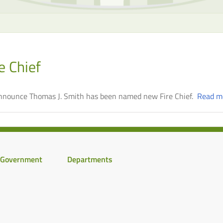
e Chief
 announce Thomas J. Smith has been named new Fire Chief.
Read mo
Government
Departments