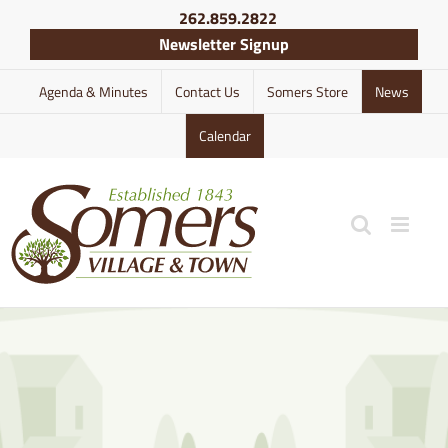
Skip
262.859.2822
to
Newsletter Signup
content
Agenda & Minutes
Contact Us
Somers Store
News
Calendar