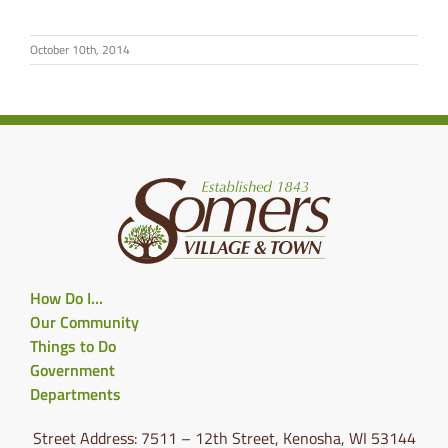
October 10th, 2014
How Do I…
Our Community
Things to Do
Government
Departments
Street Address: 7511 – 12th Street, Kenosha, WI 53144