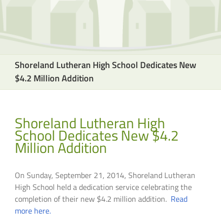
Shoreland Lutheran High School Dedicates New
$4.2 Million Addition
Shoreland Lutheran High
School Dedicates New $4.2
Million Addition
On Sunday, September 21, 2014, Shoreland Lutheran
High School held a dedication service celebrating the
completion of their new $4.2 million addition.
Read
more here.