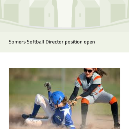
Somers Softball Director position open
View
Larger
Image