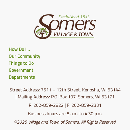
How Do I…
Our Community
Things to Do
Government
Departments
Street Address: 7511 – 12th Street, Kenosha, WI 53144
| Mailing Address: P.O. Box 197, Somers, WI 53171
P: 262-859-2822 | F: 262-859-2331
Business hours are 8 a.m. to 4:30 p.m.
©2025 Village and Town of Somers. All Rights Reserved.