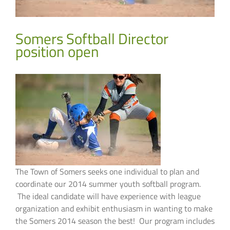
Somers Softball Director
position open
The Town of Somers seeks one individual to plan and
coordinate our 2014 summer youth softball program.
The ideal candidate will have experience with league
organization and exhibit enthusiasm in wanting to make
the Somers 2014 season the best! Our program includes