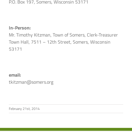
P.O. Box 197, Somers, Wisconsin 53171
In-Person:
Mr. Timothy Kitzman, Town of Somers, Clerk-Treasurer
Town Hall, 7511 – 12th Street, Somers, Wisconsin
53171
email:
tkitzman@somers.org
February 21st, 2014