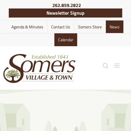
Skip
262.859.2822
to
Newsletter Signup
content
Agenda & Minutes
Contact Us
Somers Store
News
Calendar