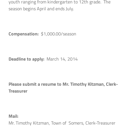
youth ranging from kindergarten to 12th grade. The
season begins April and ends July.
Compensation:
$1,000.00/season
Deadline to apply:
March 14, 2014
Please submit a resume to Mr. Timothy Kitzman, Clerk-
Treasurer
Mail:
Mr. Timothy Kitzman, Town of Somers, Clerk-Treasurer