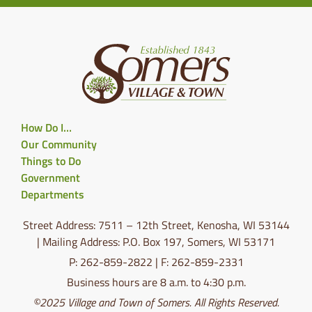
How Do I…
Our Community
Things to Do
Government
Departments
Street Address: 7511 – 12th Street, Kenosha, WI 53144
| Mailing Address: P.O. Box 197, Somers, WI 53171
P: 262-859-2822 | F: 262-859-2331
Business hours are 8 a.m. to 4:30 p.m.
©2025 Village and Town of Somers. All Rights Reserved.