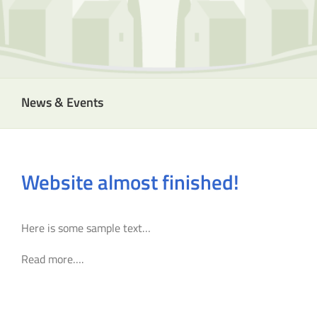
News & Events
Website almost finished!
Here is some sample text…
Read more….