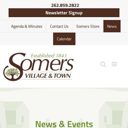
Skip
262.859.2822
to
Newsletter Signup
content
Agenda & Minutes
Contact Us
Somers Store
News
Calendar
News & Events