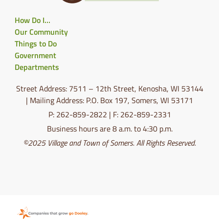
How Do I…
Our Community
Things to Do
Government
Departments
Street Address: 7511 – 12th Street, Kenosha, WI 53144
| Mailing Address: P.O. Box 197, Somers, WI 53171
P: 262-859-2822 | F: 262-859-2331
Business hours are 8 a.m. to 4:30 p.m.
©2025 Village and Town of Somers. All Rights Reserved.