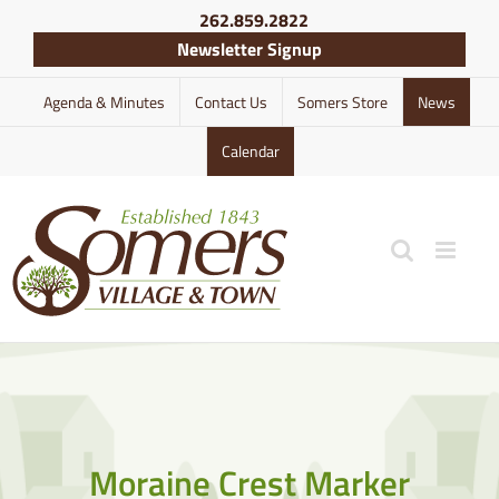
Skip
262.859.2822
to
Newsletter Signup
content
Agenda & Minutes
Contact Us
Somers Store
News
Calendar
Moraine Crest Marker