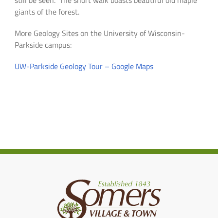
still be seen. The short walk boasts beautiful old maple
giants of the forest.
More Geology Sites on the University of Wisconsin-
Parkside campus:
UW-Parkside Geology Tour – Google Maps