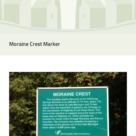
Moraine Crest Marker