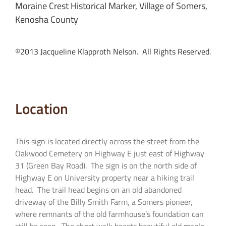
Moraine Crest Historical Marker, Village of Somers,
Kenosha County
©2013 Jacqueline Klapproth Nelson. All Rights Reserved.
Location
This sign is located directly across the street from the
Oakwood Cemetery on Highway E just east of Highway
31 (Green Bay Road). The sign is on the north side of
Highway E on University property near a hiking trail
head. The trail head begins on an old abandoned
driveway of the Billy Smith Farm, a Somers pioneer,
where remnants of the old farmhouse’s foundation can