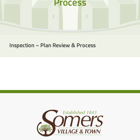
Process
Inspection – Plan Review & Process