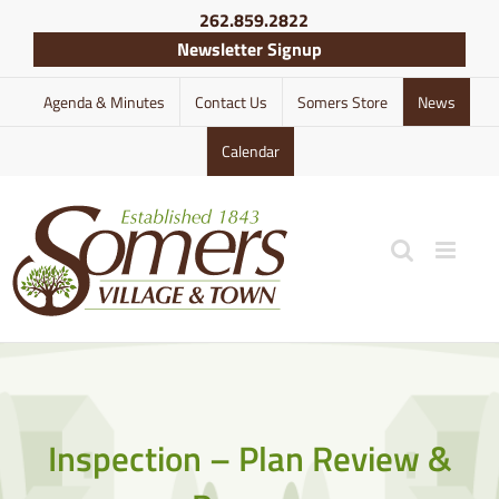
Skip
262.859.2822
to
Newsletter Signup
content
Agenda & Minutes
Contact Us
Somers Store
News
Calendar
Inspection – Plan Review &