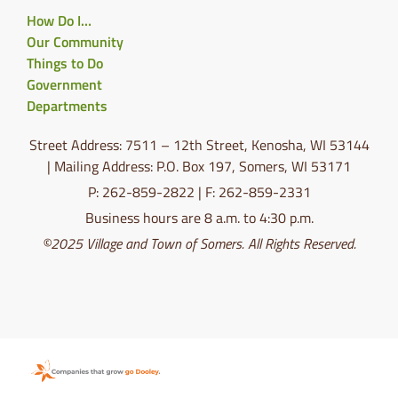
How Do I…
Our Community
Things to Do
Government
Departments
Street Address: 7511 – 12th Street, Kenosha, WI 53144
| Mailing Address: P.O. Box 197, Somers, WI 53171
P: 262-859-2822 | F: 262-859-2331
Business hours are 8 a.m. to 4:30 p.m.
©2025 Village and Town of Somers. All Rights Reserved.