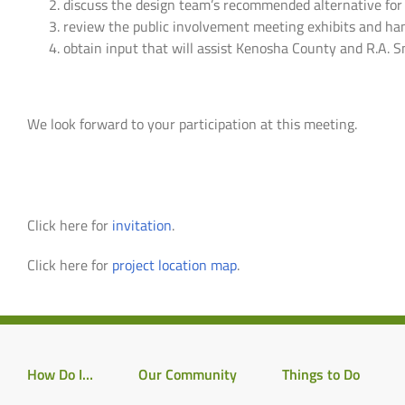
discuss the design team’s recommended alternative fo
review the public involvement meeting exhibits and ha
obtain input that will assist Kenosha County and R.A.
We look forward to your participation at this meeting.
Click here for
invitation
.
Click here for
project location map
.
How Do I…
Our Community
Things to Do