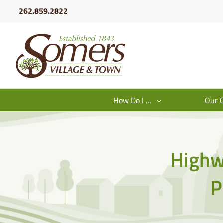
Skip
262.859.2822
to
content
How Do I …
Our 
Highw
P