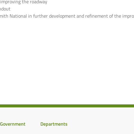
r improving the roadway
ndout
 Smith National in further development and refinement of the imp
Government
Departments