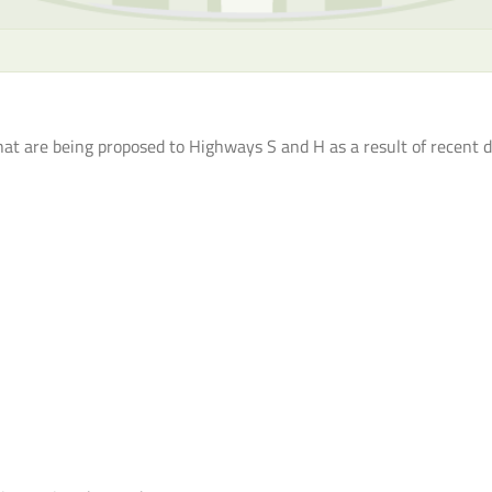
hat are being proposed to Highways S and H as a result of recent 