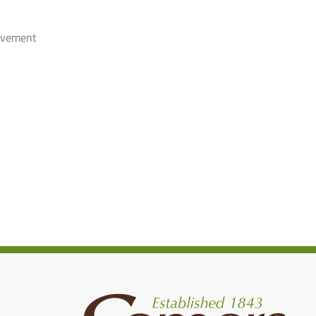
rovement