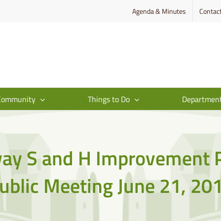
Agenda & Minutes
Contac
Community
Things to Do
Departmen
ay S and H Improvement P
ublic Meeting June 21, 20