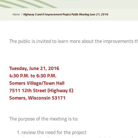
Home
Highway S and H Improvement Project Public Meeting June 21, 2016
The public is invited to learn more about the improvements t
Tuesday, June 21, 2016
4:30 P.M. to 6:30 P.M.
Somers Village/Town Hall
7511 12th Street (Highway E)
Somers, Wisconsin 53171
The purpose of the meeting is to:
review the need for the project