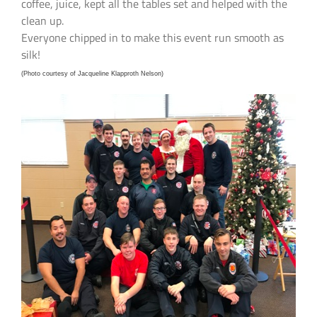
coffee, juice, kept all the tables set and helped with the
clean up.
Everyone chipped in to make this event run smooth as
silk!
(Photo courtesy of Jacqueline Klapproth Nelson)