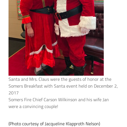
Santa and Mrs. Claus were the guests of honor at the
Somers Breakfast with Santa event held on December 2,
2017
Somers Fire Chief Carson Wilkinson and his wife Jan
were a convincing couple!
(Photo courtesy of Jacqueline Klapproth Nelson)