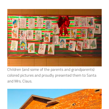
Children (and some of the parents and grandparents)
colored pictures and proudly presented them to Santa
and Mrs. Claus.