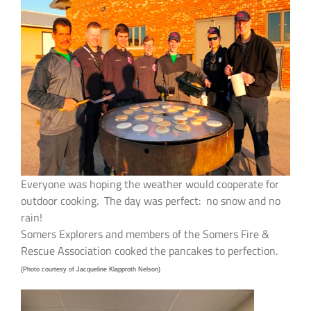
Everyone was hoping the weather would cooperate for
outdoor cooking. The day was perfect: no snow and no
rain!
Somers Explorers and members of the Somers Fire &
Rescue Association cooked the pancakes to perfection.
(Photo courtesy of Jacqueline Klapproth Nelson)