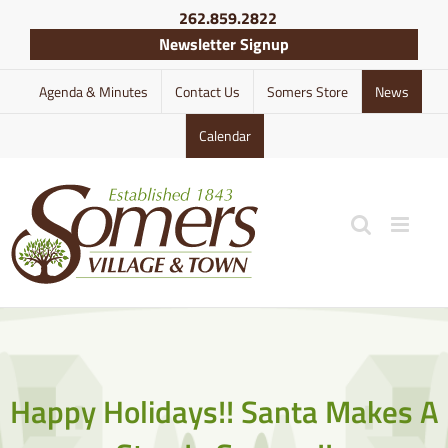
Skip
262.859.2822
to
Newsletter Signup
content
Agenda & Minutes
Contact Us
Somers Store
News
Calendar
Happy Holidays!! Santa Makes A