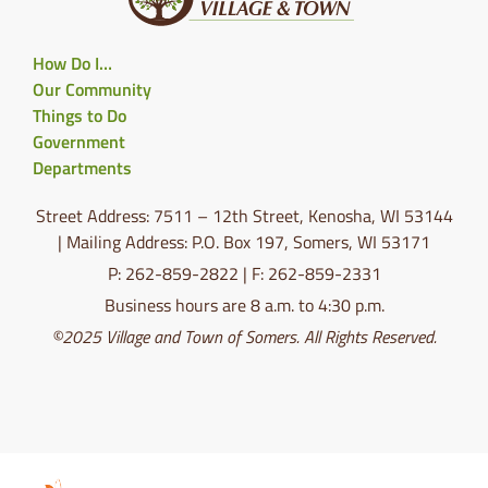
How Do I…
Our Community
Things to Do
Government
Departments
Street Address: 7511 – 12th Street, Kenosha, WI 53144
| Mailing Address: P.O. Box 197, Somers, WI 53171
P: 262-859-2822 | F: 262-859-2331
Business hours are 8 a.m. to 4:30 p.m.
©2025 Village and Town of Somers. All Rights Reserved.