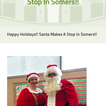
Stop In Somers!!
Happy Holidays!! Santa Makes A Stop In Somers!!