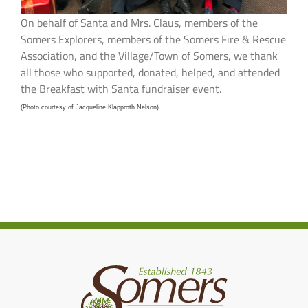
On behalf of Santa and Mrs. Claus, members of the
Somers Explorers, members of the Somers Fire & Rescue
Association, and the Village/Town of Somers, we thank
all those who supported, donated, helped, and attended
the Breakfast with Santa fundraiser event.
(Photo courtesy of Jacqueline Klapproth Nelson)