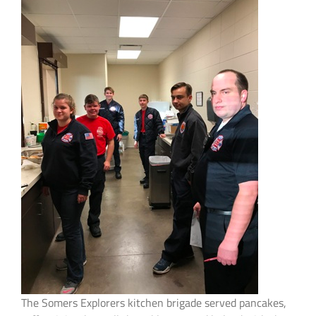
The Somers Explorers kitchen brigade served pancakes,