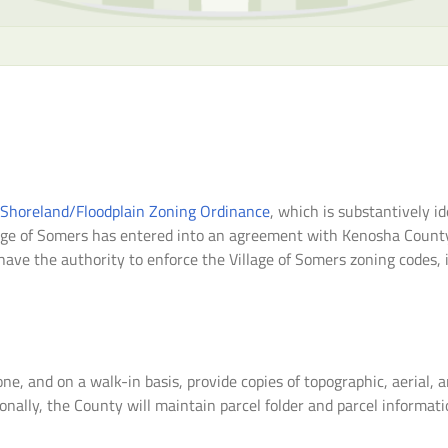
 Shoreland/Floodplain Zoning Ordinance
, which is substantively 
age of Somers has entered into an agreement with Kenosha County t
ave the authority to enforce the Village of Somers zoning codes, in
ne, and on a walk-in basis, provide copies of topographic, aerial, 
lly, the County will maintain parcel folder and parcel information