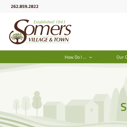
Skip
262.859.2822
to
content
How Do I …
Our 
S