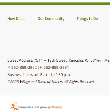
How Do I…
Our Community
Things to Do
Street Address: 7511 – 12th Street, Kenosha, WI 53144 | Mai
P: 262-859-2822 | F: 262-859-2331
Business hours are 8 a.m. to 4:30 p.m.
©2025 Village and Town of Somers. All Rights Reserved.