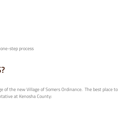
a one-step process
S?
e of the new Village of Somers Ordinance. The best place to
sentative at Kenosha County: