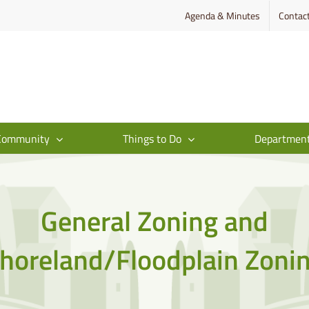
Agenda & Minutes
Contac
Community
Things to Do
Departmen
General Zoning and
horeland/Floodplain Zoni