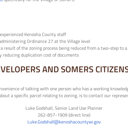
 experienced Kenosha County staff
administering Ordinance 27 at the Village level
s a result of the zoning process being reduced from a two-step to 
y reducing duplication cost of documents
VELOPERS AND SOMERS CITIZEN
onvenience of talking with one person who has a working knowledg
 about a specific parcel relating to zoning, is to contact our repre
Luke Godshall, Senior Land Use Planner
262-857-1909 (direct line)
Luke.Godshall@kenoshacountywi.gov