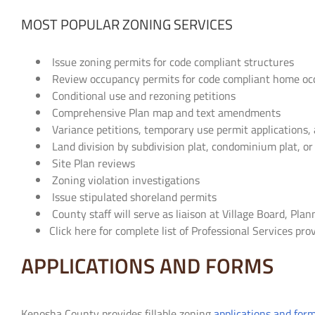
MOST POPULAR ZONING SERVICES
Issue zoning permits for code compliant structures
Review occupancy permits for code compliant home occ
Conditional use and rezoning petitions
Comprehensive Plan map and text amendments
Variance petitions, temporary use permit applications, 
Land division by subdivision plat, condominium plat, or
Site Plan reviews
Zoning violation investigations
Issue stipulated shoreland permits
County staff will serve as liaison at Village Board, Pl
Click here for complete list of Professional Services p
APPLICATIONS AND FORMS
Kenosha County provides fillable zoning
applications and for