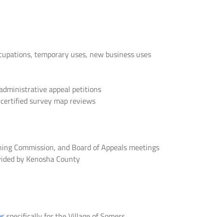
upations, temporary uses, new business uses
administrative appeal petitions
 certified survey map reviews
anning Commission, and Board of Appeals meetings
rovided by Kenosha County
ms
specifically for the Village of Somers.