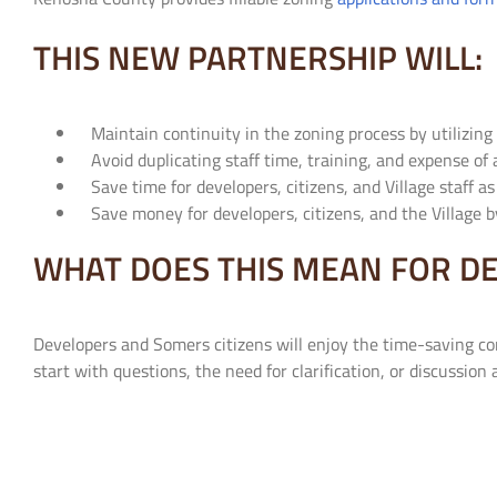
THIS NEW PARTNERSHIP WILL:
Maintain continuity in the zoning process by utilizing
Avoid duplicating staff time, training, and expense of 
Save time for developers, citizens, and Village staff a
Save money for developers, citizens, and the Village b
WHAT DOES THIS MEAN FOR DE
Developers and Somers citizens will enjoy the time-saving c
start with questions, the need for clarification, or discussion