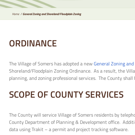
Home
General Zoning and Shoreland/Floodplain Zoning
ORDINANCE
The Village of Somers has adopted a new
General Zoning and
Shoreland/Floodplain Zoning Ordinance. As a result, the Vill
planning, and zoning professional services. The County shall h
SCOPE OF COUNTY SERVICES
The County will service Village of Somers residents by telepho
County Department of Planning & Development office. Additiona
data using Trakit – a permit and project tracking software.