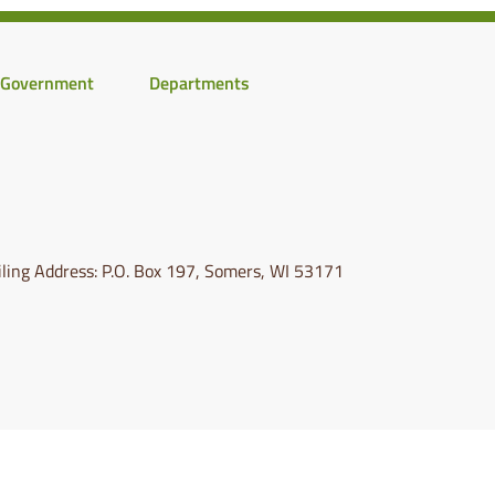
Government
Departments
ling Address: P.O. Box 197, Somers, WI 53171