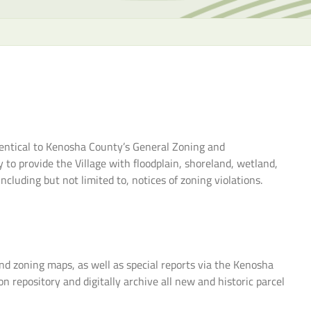
the
selecte
search
result.
Touch
device
users
can
identical to Kenosha County’s General Zoning and
use
o provide the Village with floodplain, shoreland, wetland,
touch
cluding but not limited to, notices of zoning violations.
and
swipe
gesture
and zoning maps, as well as special reports via the Kenosha
 repository and digitally archive all new and historic parcel