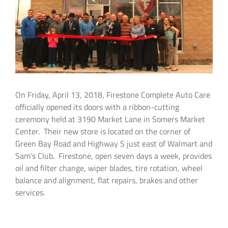
On Friday, April 13, 2018, Firestone Complete Auto Care
officially opened its doors with a ribbon-cutting
ceremony held at 3190 Market Lane in Somers Market
Center. Their new store is located on the corner of
Green Bay Road and Highway S just east of Walmart and
Sam’s Club. Firestone, open seven days a week, provides
oil and filter change, wiper blades, tire rotation, wheel
balance and alignment, flat repairs, brakes and other
services.