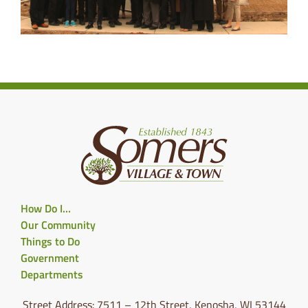
How Do I…
Our Community
Things to Do
Government
Departments
Street Address: 7511 – 12th Street, Kenosha, WI 53144