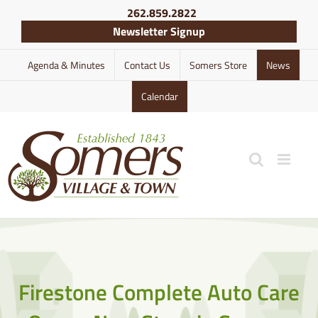
Skip
262.859.2822
to
Newsletter Signup
content
Agenda & Minutes
Contact Us
Somers Store
News
Calendar
Firestone Complete Auto Care