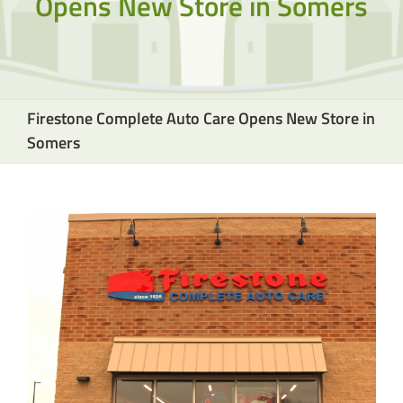
Opens New Store in Somers
Firestone Complete Auto Care Opens New Store in
Somers