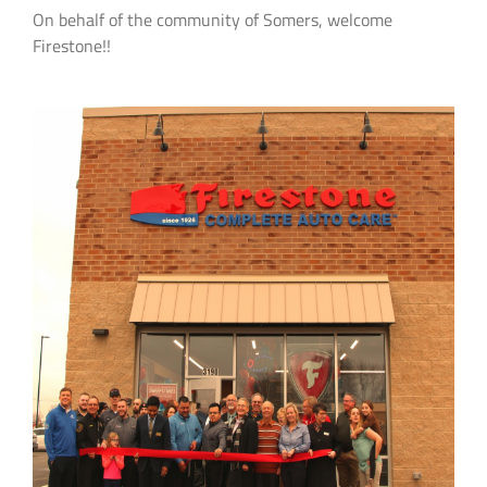
On behalf of the community of Somers, welcome
Firestone!!