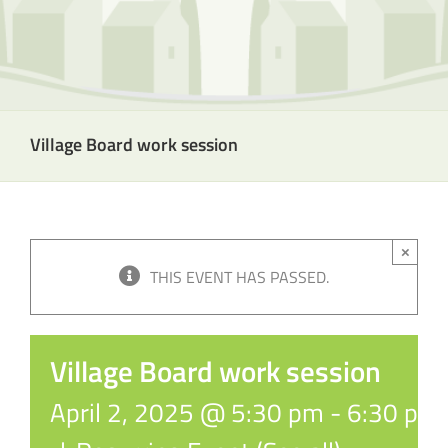
Village Board work session
×
THIS EVENT HAS PASSED.
Village Board work session
April 2, 2025 @ 5:30 pm
-
6:30 pm