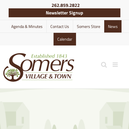
Skip
262.859.2822
to
Newsletter Signup
content
Agenda & Minutes
Contact Us
Somers Store
News
Calendar