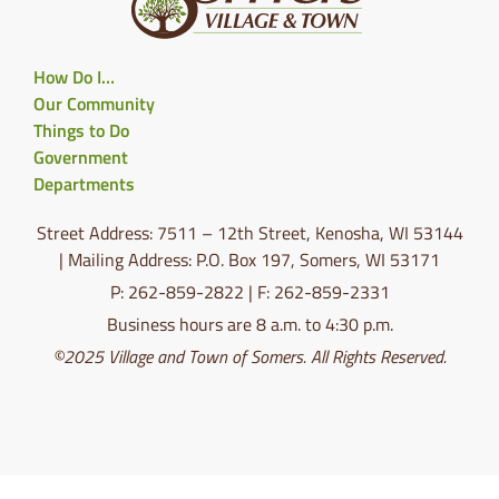
How Do I…
Our Community
Things to Do
Government
Departments
Street Address: 7511 – 12th Street, Kenosha, WI 53144
| Mailing Address: P.O. Box 197, Somers, WI 53171
P: 262-859-2822 | F: 262-859-2331
Business hours are 8 a.m. to 4:30 p.m.
©2025 Village and Town of Somers. All Rights Reserved.