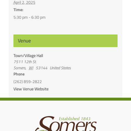
April 2, 2025
Time:
5:30 pm - 6:30 pm
Venue
Town/Village Hall
7511 12th St.
Somers
,
WI
53144
United States
Phone
(262) 859-2822
View Venue Website