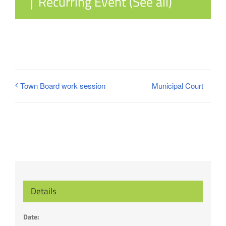
|
Recurring Event
(See all)
Municipal Court
Town Board work session
Details
Date: