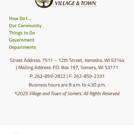
How Do I…
Our Community
Things to Do
Government
Departments
Street Address: 7511 – 12th Street, Kenosha, WI 53144
| Mailing Address: P.O. Box 197, Somers, WI 53171
P: 262-859-2822 | F: 262-859-2331
Business hours are 8 a.m. to 4:30 p.m.
©2025 Village and Town of Somers. All Rights Reserved.