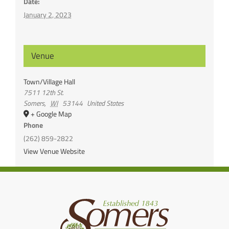
Date:
January 2, 2023
Venue
Town/Village Hall
7511 12th St.
Somers
,
WI
53144
United States
+ Google Map
Phone
(262) 859-2822
View Venue Website