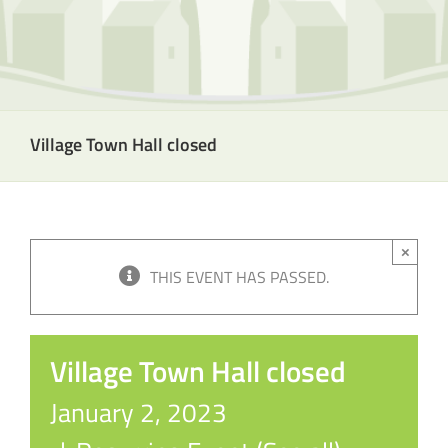
Village Town Hall closed
×
THIS EVENT HAS PASSED.
Village Town Hall closed
January 2, 2023