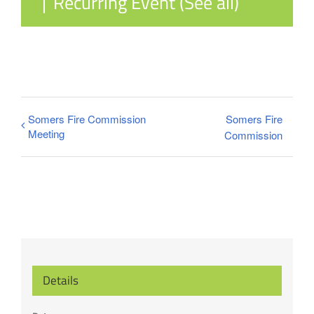
|
Recurring Event
(See all)
Somers Fire Commission
Somers Fire
Meeting
Commission
Details