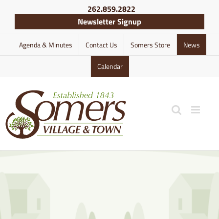
Skip
262.859.2822
to
Newsletter Signup
content
Agenda & Minutes
Contact Us
Somers Store
News
Calendar