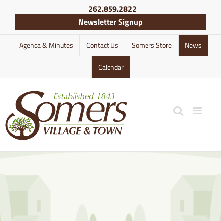
Skip
262.859.2822
to
Newsletter Signup
content
Agenda & Minutes
Contact Us
Somers Store
News
Calendar