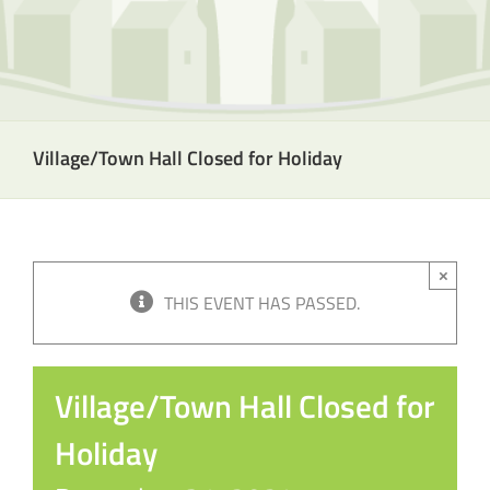
Village/Town Hall Closed for Holiday
×
THIS EVENT HAS PASSED.
Village/Town Hall Closed for
Holiday