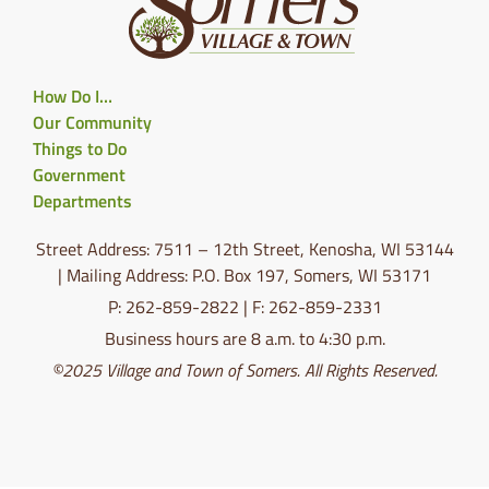
How Do I…
Our Community
Things to Do
Government
Departments
Street Address: 7511 – 12th Street, Kenosha, WI 53144
| Mailing Address: P.O. Box 197, Somers, WI 53171
P: 262-859-2822 | F: 262-859-2331
Business hours are 8 a.m. to 4:30 p.m.
©2025 Village and Town of Somers. All Rights Reserved.