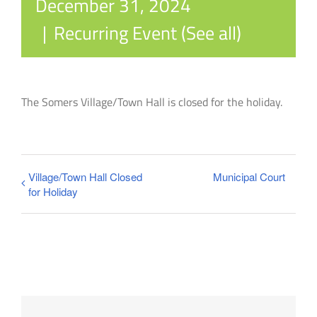
December 31, 2024
|
Recurring Event
(See all)
The Somers Village/Town Hall is closed for the holiday.
Village/Town Hall Closed
Municipal Court
for Holiday