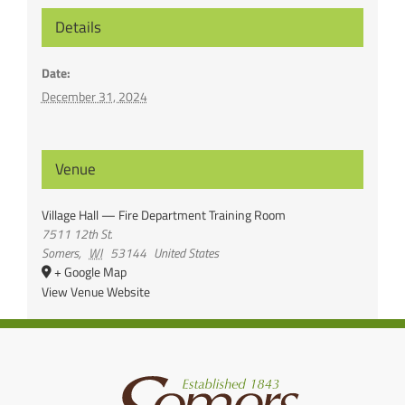
Details
Date:
December 31, 2024
Venue
Village Hall — Fire Department Training Room
7511 12th St.
Somers
,
WI
53144
United States
+ Google Map
View Venue Website