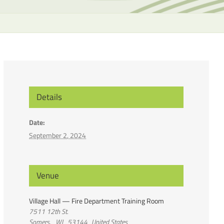
the
selecte
search
result.
Touch
device
users
can
Details
use
touch
Date:
and
September 2, 2024
swipe
gesture
Venue
Village Hall — Fire Department Training Room
7511 12th St.
Somers
,
WI
53144
United States