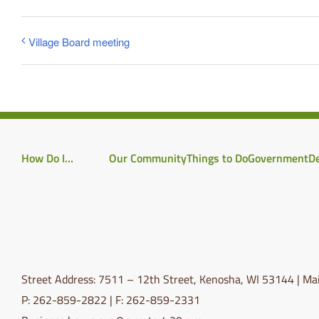
Village Board meeting
How Do I…
Our Community
Things to Do
Government
D
Street Address: 7511 – 12th Street, Kenosha, WI 53144 | Mai
P: 262-859-2822 | F: 262-859-2331