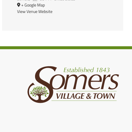
+ Google Map
View Venue Website