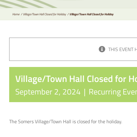
Home
Village/Town Hall Closed for Holiday
Village/Town Hall Closed for Holiday
THIS EVENT 
Village/Town Hall Closed for H
September 2, 2024
|
Recurring Eve
The Somers Village/Town Hall is closed for the holiday.