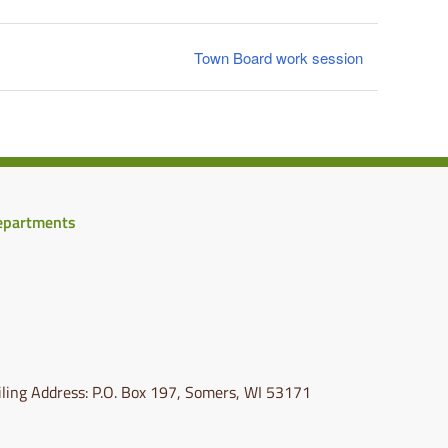
Town Board work session
epartments
ling Address: P.O. Box 197, Somers, WI 53171