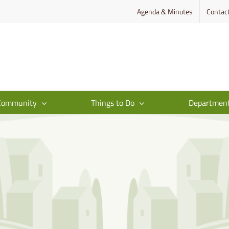
Agenda & Minutes
Contac
Community
Things to Do
Departmen