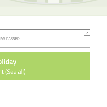
×
HAS PASSED.
oliday
nt
(See all)