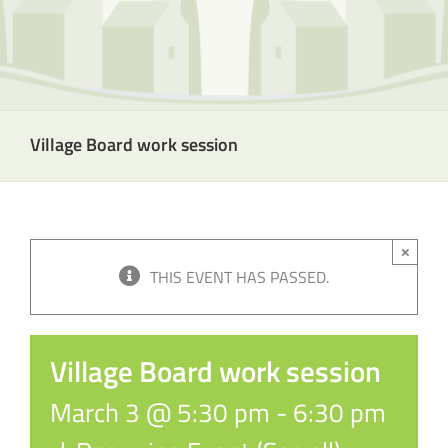
Village Board work session
×
THIS EVENT HAS PASSED.
Village Board work session
March 3 @ 5:30 pm
-
6:30 pm