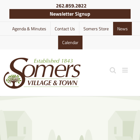
Skip
262.859.2822
to
Newsletter Signup
content
Agenda & Minutes
Contact Us
Somers Store
News
Calendar