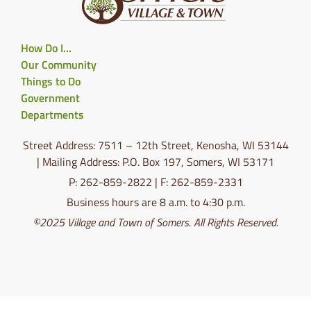
How Do I…
Our Community
Things to Do
Government
Departments
Street Address: 7511 – 12th Street, Kenosha, WI 53144
| Mailing Address: P.O. Box 197, Somers, WI 53171
P: 262-859-2822 | F: 262-859-2331
Business hours are 8 a.m. to 4:30 p.m.
©2025 Village and Town of Somers. All Rights Reserved.