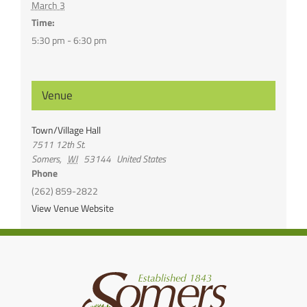
March 3
Time:
5:30 pm - 6:30 pm
Venue
Town/Village Hall
7511 12th St.
Somers
,
WI
53144
United States
Phone
(262) 859-2822
View Venue Website