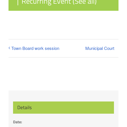
|
Recurring Event
(See all)
Municipal Court
Town Board work session
Details
Date: