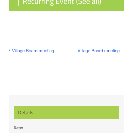
|
Recurring Event
(See all)
Village Board meeting
Village Board meeting
Details
Date: