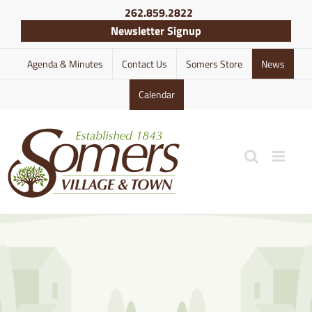
Skip
262.859.2822
to
Newsletter Signup
content
Agenda & Minutes
Contact Us
Somers Store
News
Calendar