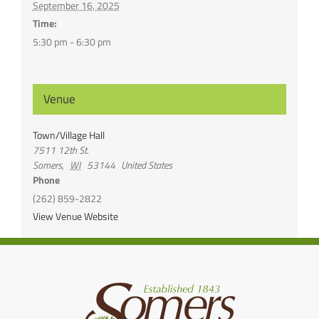
September 16, 2025
Time:
5:30 pm - 6:30 pm
Venue
Town/Village Hall
7511 12th St.
Somers
,
WI
53144
United States
Phone
(262) 859-2822
View Venue Website