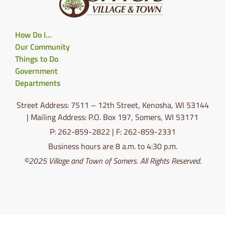
How Do I…
Our Community
Things to Do
Government
Departments
Street Address: 7511 – 12th Street, Kenosha, WI 53144
| Mailing Address: P.O. Box 197, Somers, WI 53171
P: 262-859-2822 | F: 262-859-2331
Business hours are 8 a.m. to 4:30 p.m.
©2025 Village and Town of Somers. All Rights Reserved.