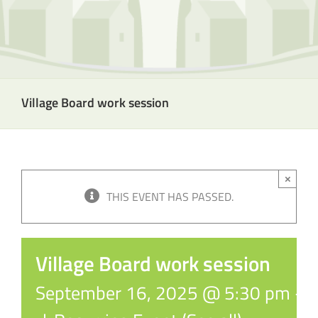
Village Board work session
×
THIS EVENT HAS PASSED.
Village Board work session
September 16, 2025 @ 5:30 pm
-
6