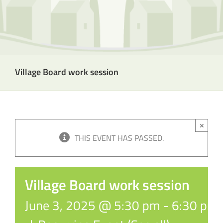
Village Board work session
×
THIS EVENT HAS PASSED.
Village Board work session
June 3, 2025 @ 5:30 pm
-
6:30 pm