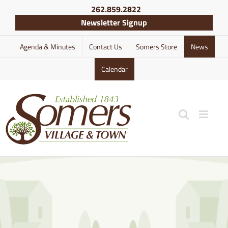
Skip
262.859.2822
to
Newsletter Signup
content
Agenda & Minutes
Contact Us
Somers Store
News
Calendar