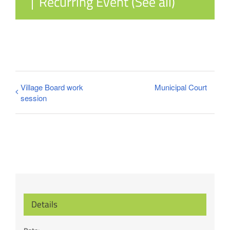
|
Recurring Event
(See all)
Village Board work
Municipal Court
session
Details