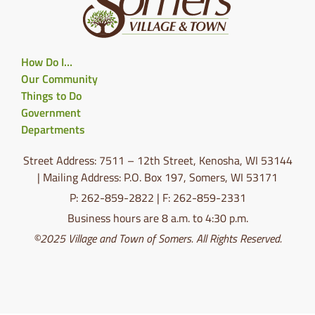
How Do I…
Our Community
Things to Do
Government
Departments
Street Address: 7511 – 12th Street, Kenosha, WI 53144
| Mailing Address: P.O. Box 197, Somers, WI 53171
P: 262-859-2822 | F: 262-859-2331
Business hours are 8 a.m. to 4:30 p.m.
©2025 Village and Town of Somers. All Rights Reserved.