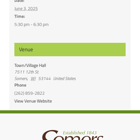
Date:
June 3, 2025
Time:
5:30 pm - 6:30 pm
Venue
Town/Village Hall
7511 12th St.
Somers
,
WI
53144
United States
Phone
(262) 859-2822
View Venue Website