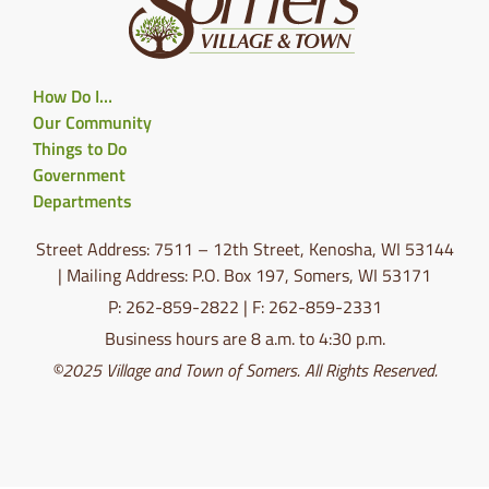
How Do I…
Our Community
Things to Do
Government
Departments
Street Address: 7511 – 12th Street, Kenosha, WI 53144
| Mailing Address: P.O. Box 197, Somers, WI 53171
P: 262-859-2822 | F: 262-859-2331
Business hours are 8 a.m. to 4:30 p.m.
©2025 Village and Town of Somers. All Rights Reserved.