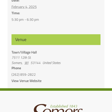
Date:
February 4, 2025
Time:
5:30 pm - 6:30 pm
Venue
Town/Village Hall
7511 12th St.
Somers
,
WI
53144
United States
Phone
(262) 859-2822
View Venue Website