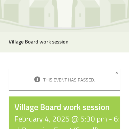
Village Board work session
×
THIS EVENT HAS PASSED.
Village Board work session
February 4, 2025 @ 5:30 pm
-
6:3