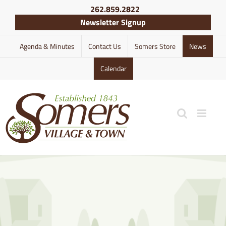
Skip
262.859.2822
to
Newsletter Signup
content
Agenda & Minutes
Contact Us
Somers Store
News
Calendar