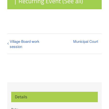
|
Recurring Event
(See all)
Village Board work
Municipal Court
session
Details