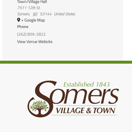
Town/Village Hall
7511 12th St.
Somers
,
WI
53144
United States
+ Google Map
Phone
(262) 859-2822
View Venue Website