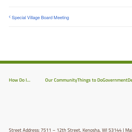
Special Village Board Meeting
How Do I…
Our Community
Things to Do
Government
D
Street Address: 7511 – 12th Street, Kenosha, WI 53144 | Mai