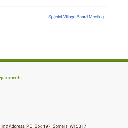
Special Village Board Meeting
epartments
ling Address: P.O. Box 197, Somers, WI 53171