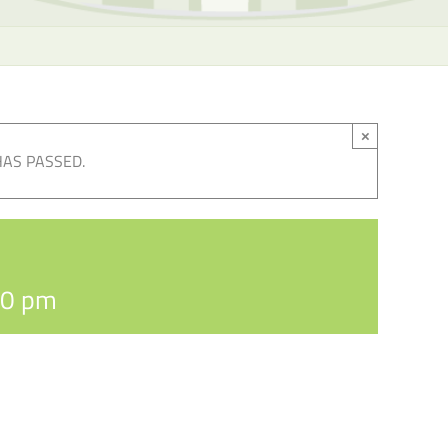
×
HAS PASSED.
30 pm