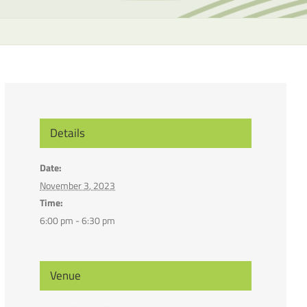
the
selecte
search
result.
Touch
device
users
can
Details
use
touch
Date:
and
November 3, 2023
swipe
Time:
gesture
6:00 pm - 6:30 pm
Venue