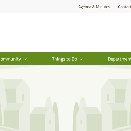
Agenda & Minutes
Contac
Community
Things to Do
Departmen