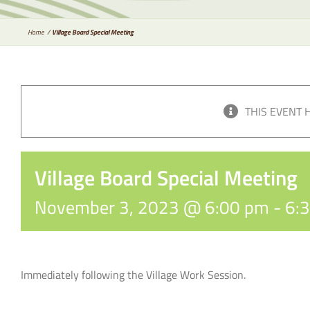
Home
Village Board Special Meeting
THIS EVENT 
Village Board Special Meeting
November 3, 2023 @ 6:00 pm
-
6:
Immediately following the Village Work Session.