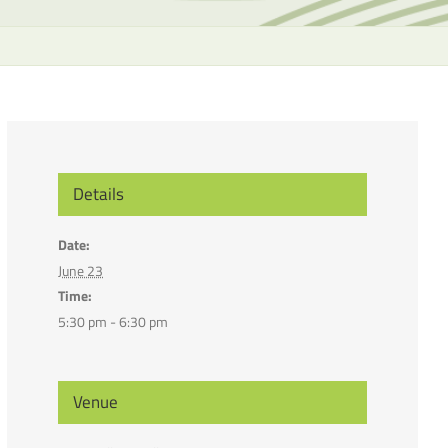
the
selecte
search
result.
Touch
device
users
can
Details
use
touch
Date:
and
June 23
swipe
Time:
gesture
5:30 pm - 6:30 pm
Venue