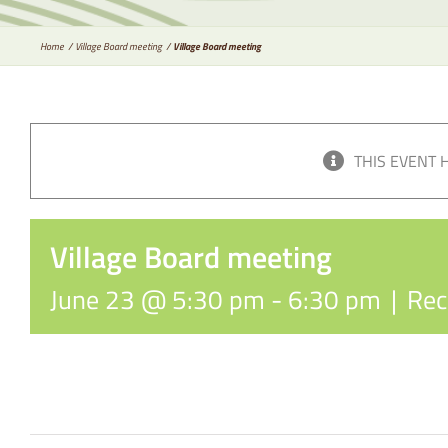
Home
Village Board meeting
Village Board meeting
THIS EVENT 
Village Board meeting
June 23 @ 5:30 pm
-
6:30 pm
|
Rec