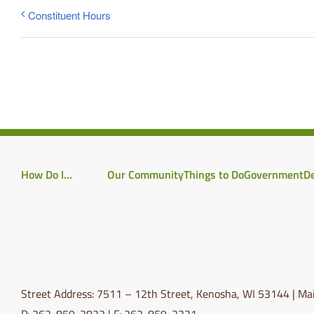
Constituent Hours
How Do I…
Our Community
Things to Do
Government
D
Street Address: 7511 – 12th Street, Kenosha, WI 53144 | Mai
P: 262-859-2822 | F: 262-859-2331