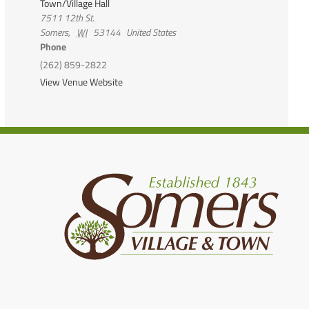
Town/Village Hall
7511 12th St.
Somers
,
WI
53144
United States
Phone
(262) 859-2822
View Venue Website