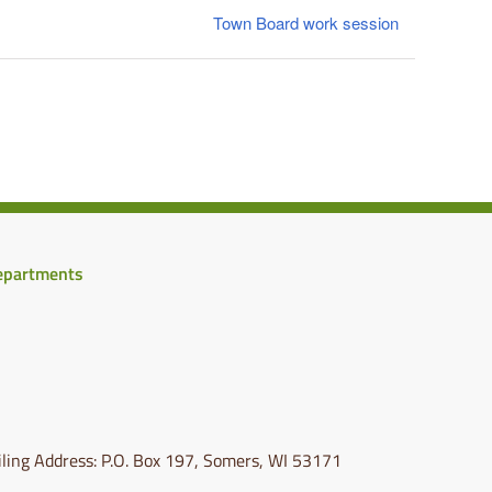
Town Board work session
epartments
ling Address: P.O. Box 197, Somers, WI 53171