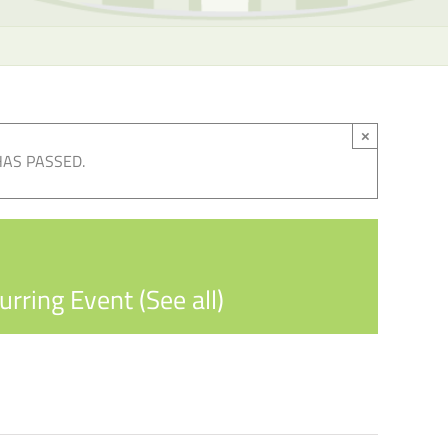
×
HAS PASSED.
urring Event
(See all)