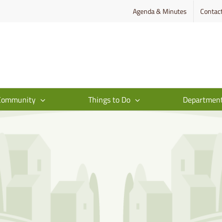
Agenda & Minutes
Contac
Community
Things to Do
Departmen