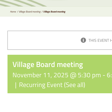
Home
Village Board meeting
Village Board meeting
THIS EVENT 
Village Board meeting
November 11, 2025 @ 5:30 pm
-
6
|
Recurring Event
(See all)