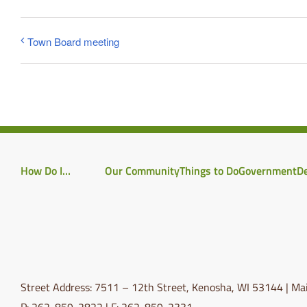
Town Board meeting
How Do I…
Our Community
Things to Do
Government
D
Street Address: 7511 – 12th Street, Kenosha, WI 53144 | Mai
P: 262-859-2822 | F: 262-859-2331