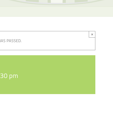
×
HAS PASSED.
:30 pm