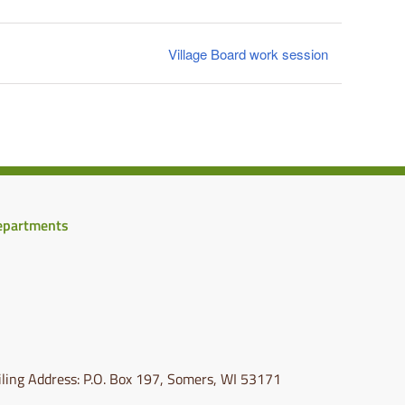
Village Board work session
epartments
ling Address: P.O. Box 197, Somers, WI 53171