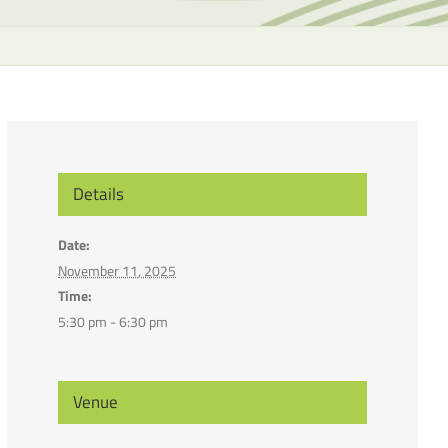
the
selecte
search
result.
Touch
device
users
can
Details
use
touch
Date:
and
November 11, 2025
swipe
Time:
gesture
5:30 pm - 6:30 pm
Venue