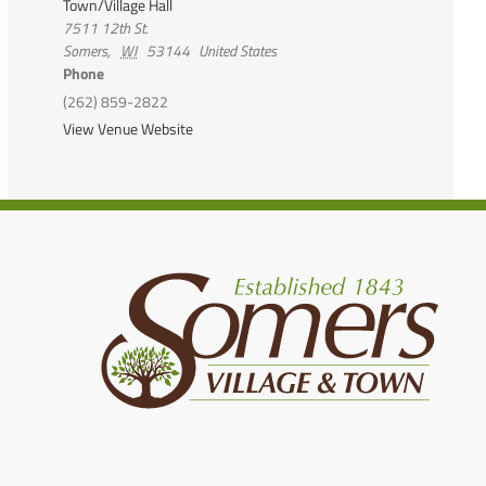
Town/Village Hall
7511 12th St.
Somers
,
WI
53144
United States
Phone
(262) 859-2822
View Venue Website