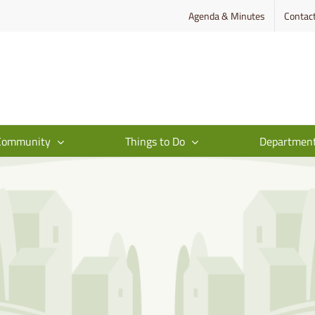
Agenda & Minutes
Contac
Community
Things to Do
Departmen