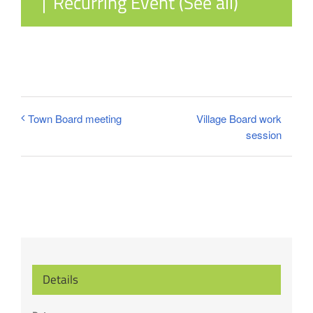
|
Recurring Event
(See all)
Village Board work
Town Board meeting
session
Details