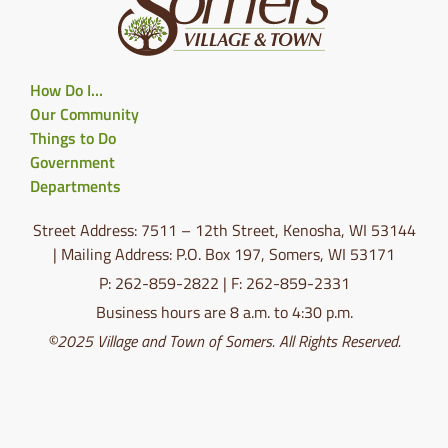
How Do I…
Our Community
Things to Do
Government
Departments
Street Address: 7511 – 12th Street, Kenosha, WI 53144
| Mailing Address: P.O. Box 197, Somers, WI 53171
P: 262-859-2822 | F: 262-859-2331
Business hours are 8 a.m. to 4:30 p.m.
©2025 Village and Town of Somers. All Rights Reserved.