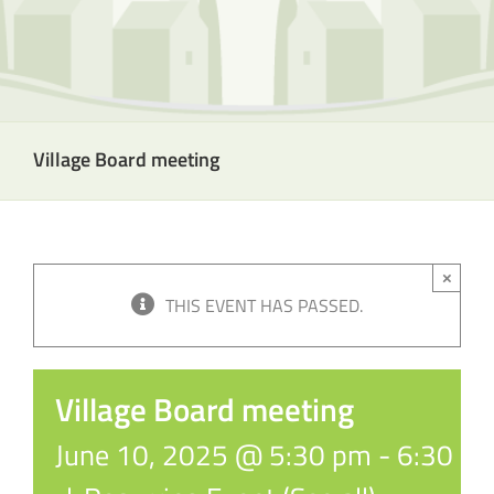
Village Board meeting
×
THIS EVENT HAS PASSED.
Village Board meeting
June 10, 2025 @ 5:30 pm
-
6:30 p