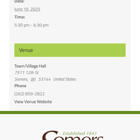
Date:
June 10, 2025
Time:
5:30 pm - 6:30 pm
Venue
Town/Village Hall
7511 12th St.
Somers
,
WI
53144
United States
Phone
(262) 859-2822
View Venue Website