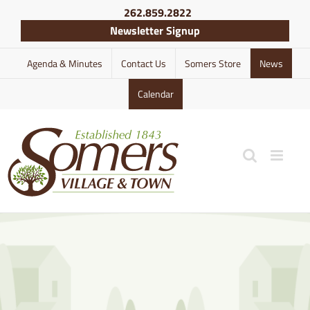
Skip
262.859.2822
to
Newsletter Signup
content
Agenda & Minutes
Contact Us
Somers Store
News
Calendar