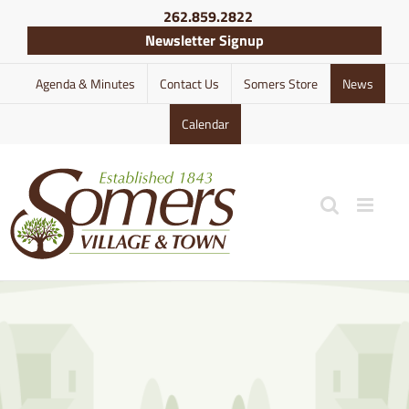
Skip
262.859.2822
to
Newsletter Signup
content
Agenda & Minutes
Contact Us
Somers Store
News
Calendar