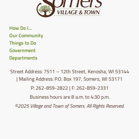
How Do I…
Our Community
Things to Do
Government
Departments
Street Address: 7511 – 12th Street, Kenosha, WI 53144
| Mailing Address: P.O. Box 197, Somers, WI 53171
P: 262-859-2822 | F: 262-859-2331
Business hours are 8 a.m. to 4:30 p.m.
©2025 Village and Town of Somers. All Rights Reserved.