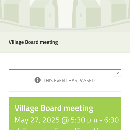
Village Board meeting
×
THIS EVENT HAS PASSED.
Village Board meeting
May 27, 2025 @ 5:30 pm
-
6:30 p