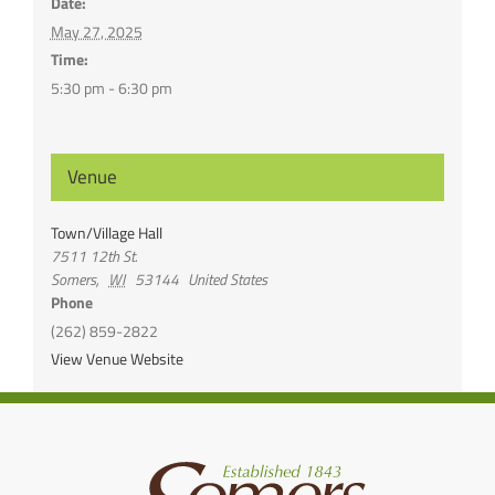
Date:
May 27, 2025
Time:
5:30 pm - 6:30 pm
Venue
Town/Village Hall
7511 12th St.
Somers
,
WI
53144
United States
Phone
(262) 859-2822
View Venue Website