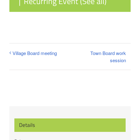
|
Recurring Event
(See all)
Town Board work
Village Board meeting
session
Details