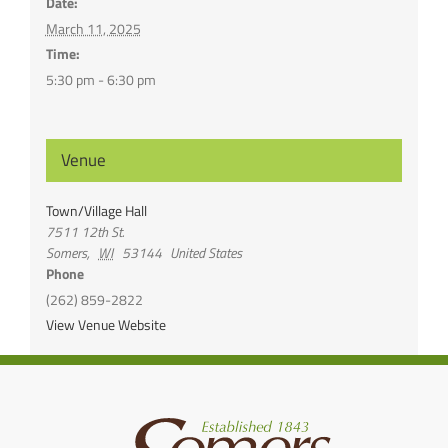
Date:
March 11, 2025
Time:
5:30 pm - 6:30 pm
Venue
Town/Village Hall
7511 12th St.
Somers
,
WI
53144
United States
Phone
(262) 859-2822
View Venue Website