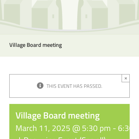
Village Board meeting
×
THIS EVENT HAS PASSED.
Village Board meeting
March 11, 2025 @ 5:30 pm
-
6:30 