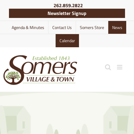
Skip
262.859.2822
to
Newsletter Signup
content
Agenda & Minutes
Contact Us
Somers Store
News
Calendar