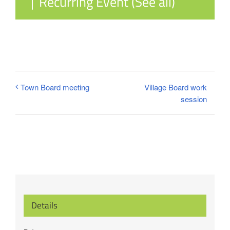
|
Recurring Event
(See all)
Village Board work
Town Board meeting
session
Details