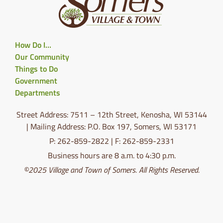
How Do I…
Our Community
Things to Do
Government
Departments
Street Address: 7511 – 12th Street, Kenosha, WI 53144
| Mailing Address: P.O. Box 197, Somers, WI 53171
P: 262-859-2822 | F: 262-859-2331
Business hours are 8 a.m. to 4:30 p.m.
©2025 Village and Town of Somers. All Rights Reserved.