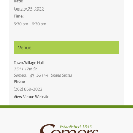
Date:
January 25, 2022
Time:
5:30 pm - 6:30 pm
Venue
Town/Village Hall
7511 12th St.
Somers
,
WI
53144
United States
Phone
(262) 859-2822
View Venue Website