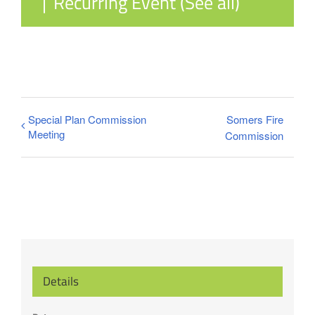
|
Recurring Event
(See all)
Special Plan Commission
Somers Fire
Meeting
Commission
Details