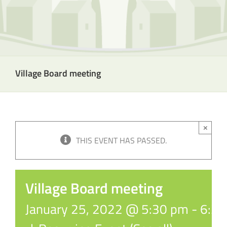
Village Board meeting
×
THIS EVENT HAS PASSED.
Village Board meeting
January 25, 2022 @ 5:30 pm
-
6:3