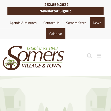
Skip
262.859.2822
to
Newsletter Signup
content
Agenda & Minutes
Contact Us
Somers Store
News
Calendar