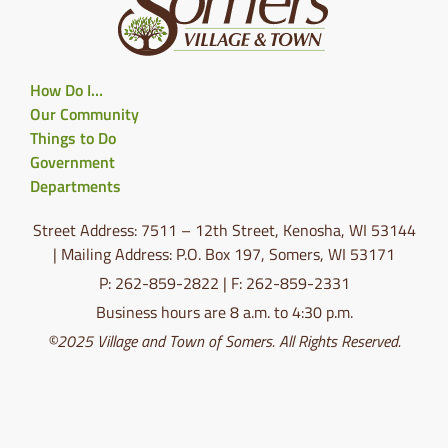
How Do I…
Our Community
Things to Do
Government
Departments
Street Address: 7511 – 12th Street, Kenosha, WI 53144
| Mailing Address: P.O. Box 197, Somers, WI 53171
P: 262-859-2822 | F: 262-859-2331
Business hours are 8 a.m. to 4:30 p.m.
©2025 Village and Town of Somers. All Rights Reserved.