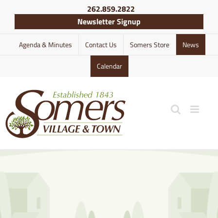
Skip
262.859.2822
to
Newsletter Signup
content
Agenda & Minutes
Contact Us
Somers Store
News
Calendar