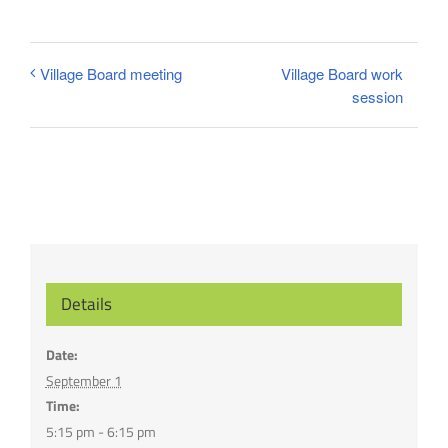
Village Board work
Village Board meeting
session
Details
Date:
September 1
Time:
5:15 pm - 6:15 pm