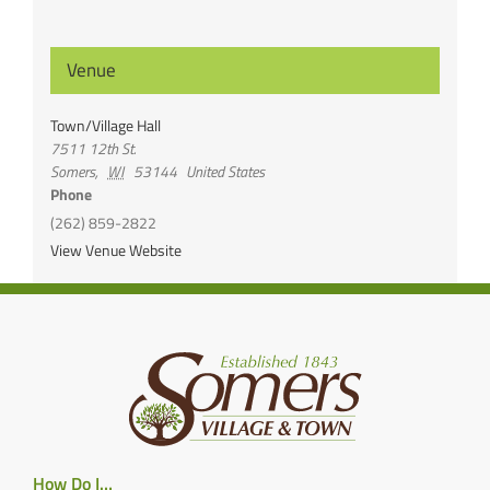
Venue
Town/Village Hall
7511 12th St.
Somers
,
WI
53144
United States
Phone
(262) 859-2822
View Venue Website
How Do I…