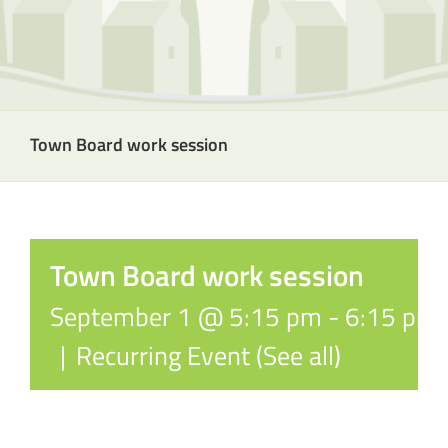
Town Board work session
Town Board work session
September 1 @ 5:15 pm
-
6:15 pm
|
Recurring Event
(See all)