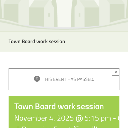
Town Board work session
×
THIS EVENT HAS PASSED.
Town Board work session
November 4, 2025 @ 5:15 pm
-
6: