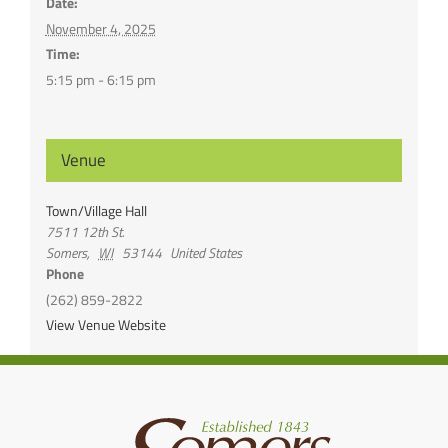
Date:
November 4, 2025
Time:
5:15 pm - 6:15 pm
Venue
Town/Village Hall
7511 12th St.
Somers
,
WI
53144
United States
Phone
(262) 859-2822
View Venue Website