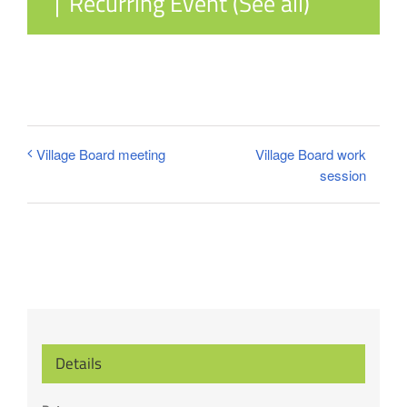
|
Recurring Event
(See all)
Village Board work
Village Board meeting
session
Details