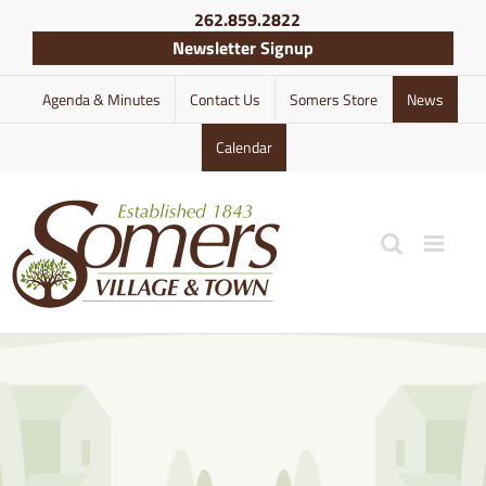
Skip
262.859.2822
to
Newsletter Signup
content
Agenda & Minutes
Contact Us
Somers Store
News
Calendar