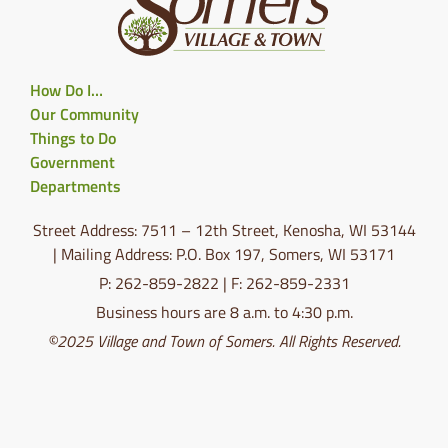
How Do I…
Our Community
Things to Do
Government
Departments
Street Address: 7511 – 12th Street, Kenosha, WI 53144
| Mailing Address: P.O. Box 197, Somers, WI 53171
P: 262-859-2822 | F: 262-859-2331
Business hours are 8 a.m. to 4:30 p.m.
©2025 Village and Town of Somers. All Rights Reserved.