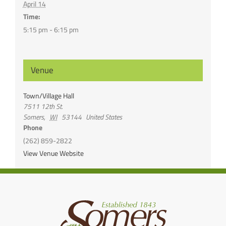
April 14
Time:
5:15 pm - 6:15 pm
Venue
Town/Village Hall
7511 12th St.
Somers
,
WI
53144
United States
Phone
(262) 859-2822
View Venue Website