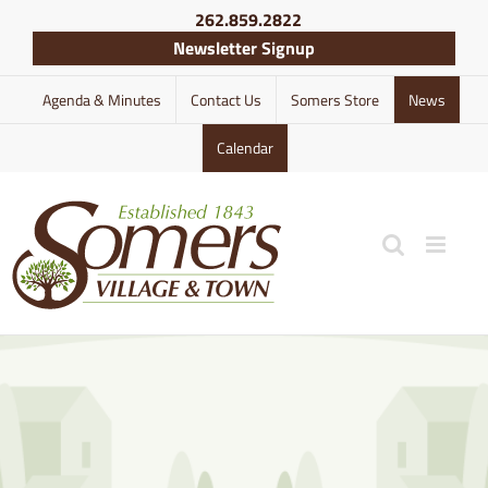
Skip
262.859.2822
to
Newsletter Signup
content
Agenda & Minutes
Contact Us
Somers Store
News
Calendar