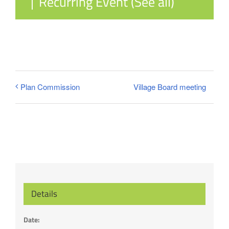
|
Recurring Event
(See all)
Village Board meeting
Plan Commission
Details
Date: