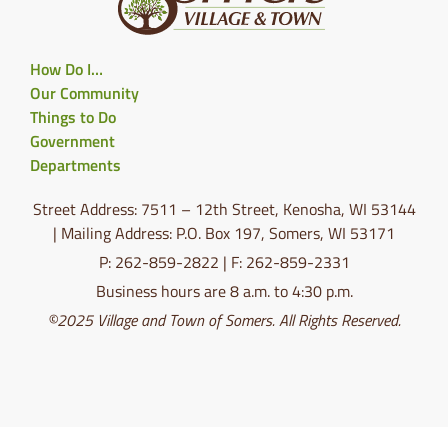
How Do I…
Our Community
Things to Do
Government
Departments
Street Address: 7511 – 12th Street, Kenosha, WI 53144
| Mailing Address: P.O. Box 197, Somers, WI 53171
P: 262-859-2822 | F: 262-859-2331
Business hours are 8 a.m. to 4:30 p.m.
©2025 Village and Town of Somers. All Rights Reserved.