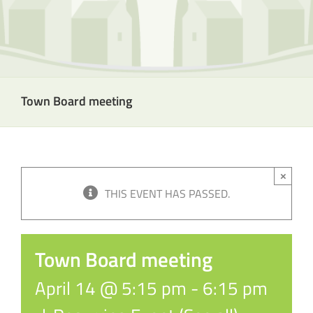
Town Board meeting
×
THIS EVENT HAS PASSED.
Town Board meeting
April 14 @ 5:15 pm
-
6:15 pm