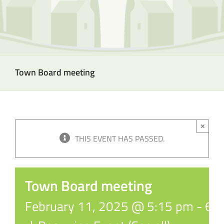
Town Board meeting
×
THIS EVENT HAS PASSED.
Town Board meeting
February 11, 2025 @ 5:15 pm
-
6: