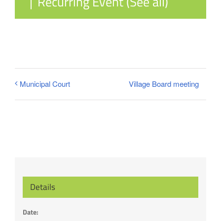
|
Recurring Event
(See all)
Village Board meeting
Municipal Court
Details
Date: