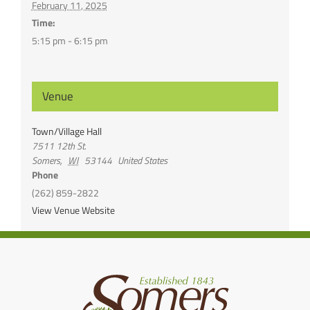
February 11, 2025
Time:
5:15 pm - 6:15 pm
Venue
Town/Village Hall
7511 12th St.
Somers
,
WI
53144
United States
Phone
(262) 859-2822
View Venue Website