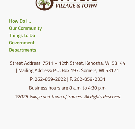
How Do I…
Our Community
Things to Do
Government
Departments
Street Address: 7511 – 12th Street, Kenosha, WI 53144
| Mailing Address: P.O. Box 197, Somers, WI 53171
P: 262-859-2822 | F: 262-859-2331
Business hours are 8 a.m. to 4:30 p.m.
©2025 Village and Town of Somers. All Rights Reserved.