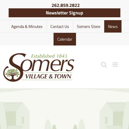
Skip
262.859.2822
to
Newsletter Signup
content
Agenda & Minutes
Contact Us
Somers Store
News
Calendar