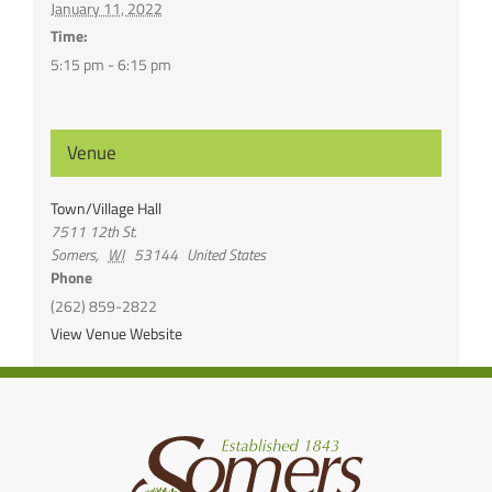
January 11, 2022
Time:
5:15 pm - 6:15 pm
Venue
Town/Village Hall
7511 12th St.
Somers
,
WI
53144
United States
Phone
(262) 859-2822
View Venue Website