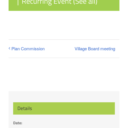
|
Recurring Event
(See all)
Village Board meeting
Plan Commission
Details
Date: