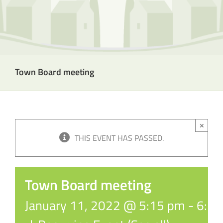
Town Board meeting
×
THIS EVENT HAS PASSED.
Town Board meeting
January 11, 2022 @ 5:15 pm
-
6:1