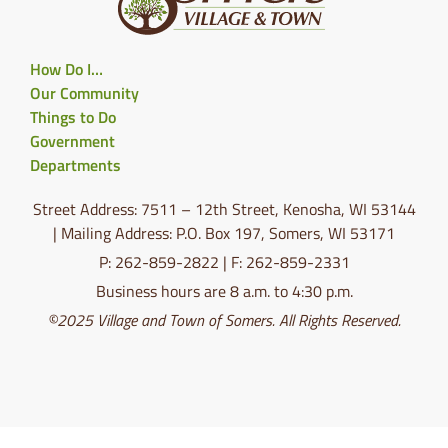
How Do I…
Our Community
Things to Do
Government
Departments
Street Address: 7511 – 12th Street, Kenosha, WI 53144
| Mailing Address: P.O. Box 197, Somers, WI 53171
P: 262-859-2822 | F: 262-859-2331
Business hours are 8 a.m. to 4:30 p.m.
©2025 Village and Town of Somers. All Rights Reserved.