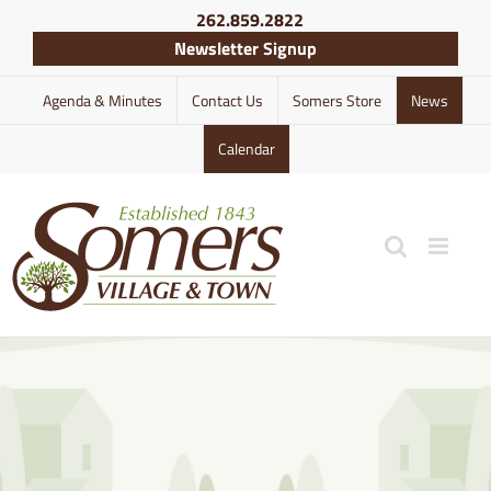
Skip
262.859.2822
to
Newsletter Signup
content
Agenda & Minutes
Contact Us
Somers Store
News
Calendar