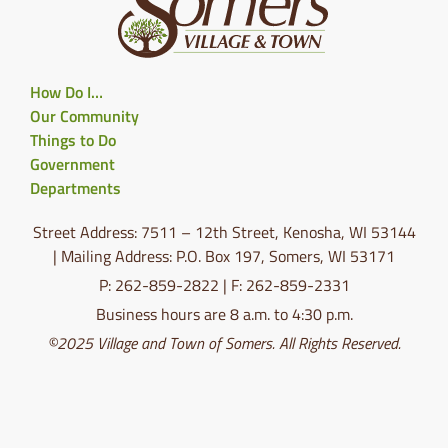
How Do I…
Our Community
Things to Do
Government
Departments
Street Address: 7511 – 12th Street, Kenosha, WI 53144
| Mailing Address: P.O. Box 197, Somers, WI 53171
P: 262-859-2822 | F: 262-859-2331
Business hours are 8 a.m. to 4:30 p.m.
©2025 Village and Town of Somers. All Rights Reserved.