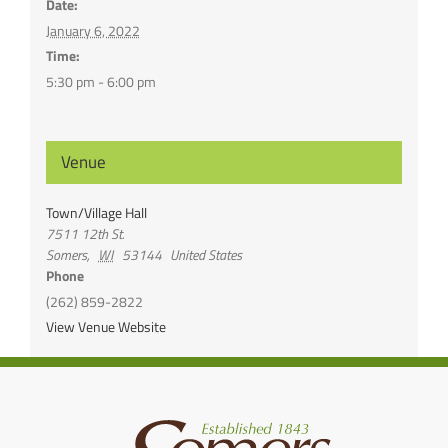
Date:
January 6, 2022
Time:
5:30 pm - 6:00 pm
Venue
Town/Village Hall
7511 12th St.
Somers
,
WI
53144
United States
Phone
(262) 859-2822
View Venue Website