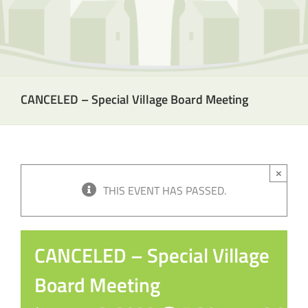
CANCELED – Special Village Board Meeting
×
THIS EVENT HAS PASSED.
CANCELED – Special Village
Board Meeting