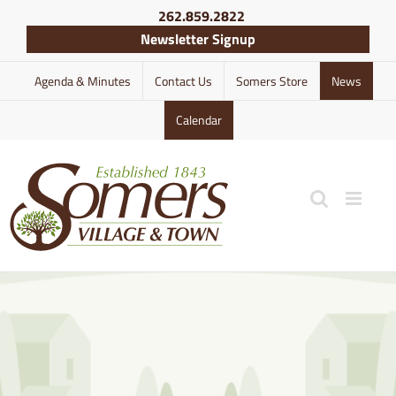
Skip
262.859.2822
to
Newsletter Signup
content
Agenda & Minutes
Contact Us
Somers Store
News
Calendar