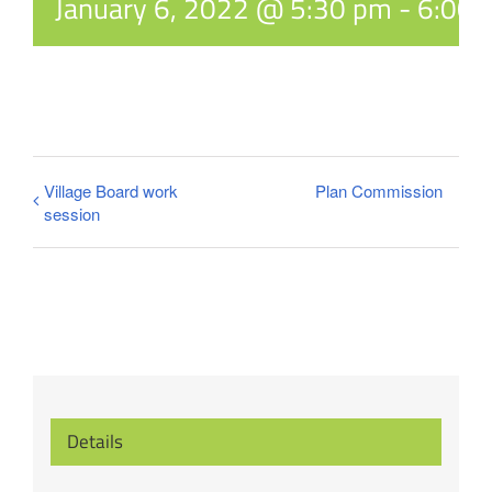
January 6, 2022 @ 5:30 pm
-
6:00 
Village Board work
Plan Commission
session
Details