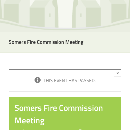
Somers Fire Commission Meeting
×
THIS EVENT HAS PASSED.
Somers Fire Commission
Meeting