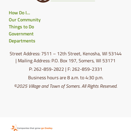
How Do I…
Our Community
Things to Do
Government
Departments
Street Address: 7511 – 12th Street, Kenosha, WI 53144
| Mailing Address: P.O. Box 197, Somers, WI 53171
P: 262-859-2822 | F: 262-859-2331
Business hours are 8 a.m. to 4:30 p.m.
©2025 Village and Town of Somers. All Rights Reserved.