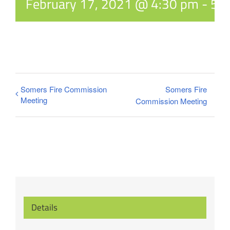
February 17, 2021 @ 4:30 pm
-
5:
Somers Fire Commission
Somers Fire
Meeting
Commission Meeting
Details