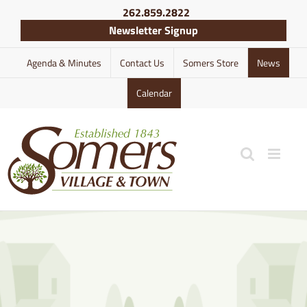
Skip
262.859.2822
to
Newsletter Signup
content
Agenda & Minutes
Contact Us
Somers Store
News
Calendar