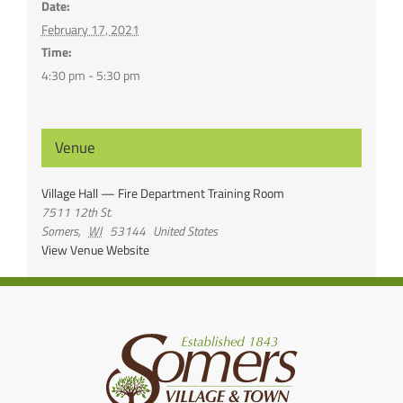
Date:
February 17, 2021
Time:
4:30 pm - 5:30 pm
Venue
Village Hall — Fire Department Training Room
7511 12th St.
Somers
,
WI
53144
United States
View Venue Website