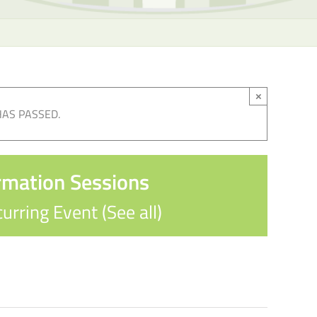
×
HAS PASSED.
rmation Sessions
urring Event
(See all)