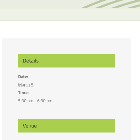
the
selecte
search
result.
Touch
device
users
can
Details
use
touch
Date:
and
March 5
swipe
Time:
gesture
5:30 pm - 6:30 pm
Venue