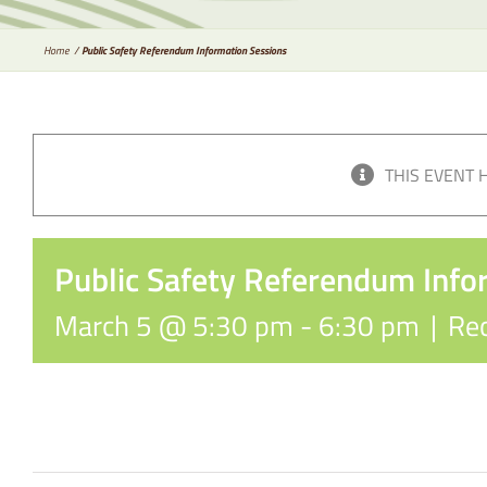
Home
Public Safety Referendum Information Sessions
THIS EVENT 
Public Safety Referendum Info
March 5 @ 5:30 pm
-
6:30 pm
|
Rec