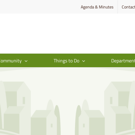
Agenda & Minutes
Contac
Community
Things to Do
Departmen