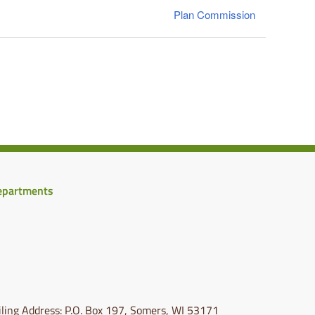
Plan Commission
epartments
ling Address: P.O. Box 197, Somers, WI 53171