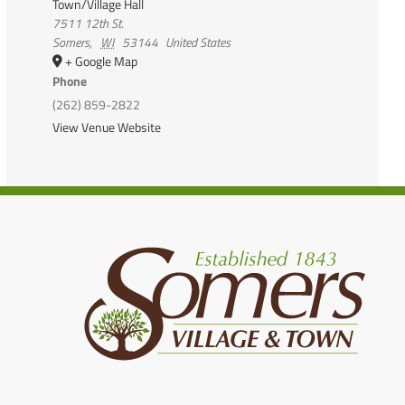
Town/Village Hall
7511 12th St.
Somers
,
WI
53144
United States
+ Google Map
Phone
(262) 859-2822
View Venue Website