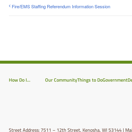
Fire/EMS Staffing Referendum Information Session
How Do I…
Our Community
Things to Do
Government
D
Street Address: 7511 – 12th Street, Kenosha, WI 53144 | Mai