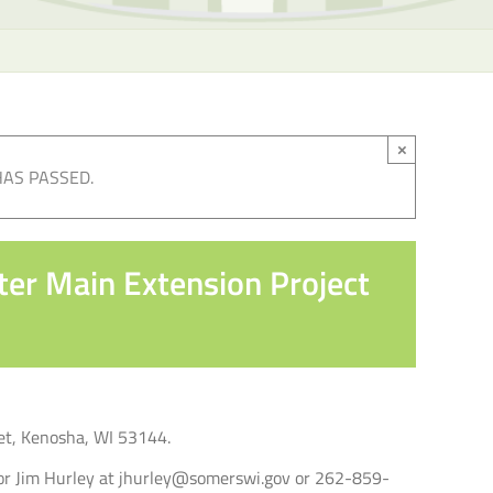
×
HAS PASSED.
ter Main Extension Project
eet, Kenosha, WI 53144.
ator Jim Hurley at jhurley@somerswi.gov or 262-859-