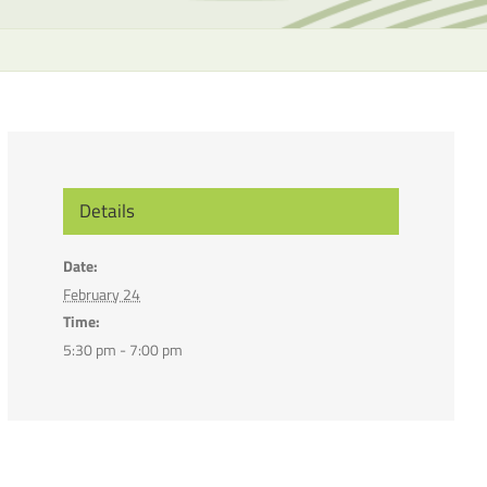
the
selecte
search
result.
Touch
device
users
can
Details
use
touch
Date:
and
February 24
swipe
Time:
gesture
5:30 pm - 7:00 pm