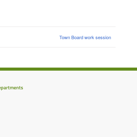
Town Board work session
epartments