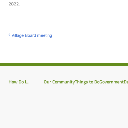
2822.
Village Board meeting
How Do I…
Our Community
Things to Do
Government
D