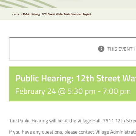
Home
Public Hearing: 12th Street Water Main Extension Project
THIS EVENT 
Public Hearing: 12th Street Wa
February 24 @ 5:30 pm
-
7:00 pm
The Public Hearing will be at the Village Hall, 7511 12th Str
If you have any questions, please contact Village Administr