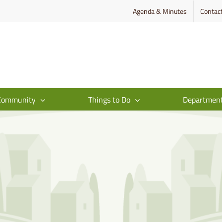
Agenda & Minutes
Contac
Community
Things to Do
Departmen