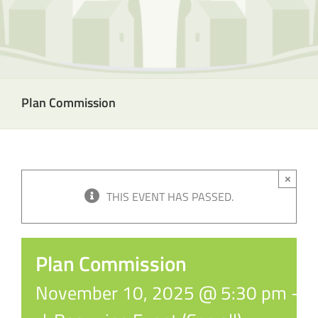
Plan Commission
×
THIS EVENT HAS PASSED.
Plan Commission
November 10, 2025 @ 5:30 pm
-
6