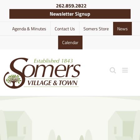
Skip
262.859.2822
to
Newsletter Signup
content
Agenda & Minutes
Contact Us
Somers Store
News
Calendar