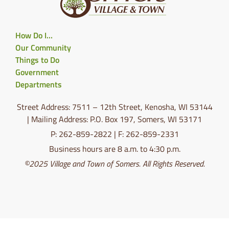
How Do I…
Our Community
Things to Do
Government
Departments
Street Address: 7511 – 12th Street, Kenosha, WI 53144
| Mailing Address: P.O. Box 197, Somers, WI 53171
P: 262-859-2822 | F: 262-859-2331
Business hours are 8 a.m. to 4:30 p.m.
©2025 Village and Town of Somers. All Rights Reserved.