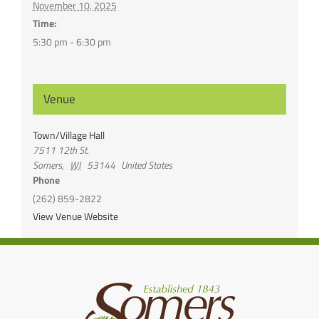
November 10, 2025
Time:
5:30 pm - 6:30 pm
Venue
Town/Village Hall
7511 12th St.
Somers
,
WI
53144
United States
Phone
(262) 859-2822
View Venue Website