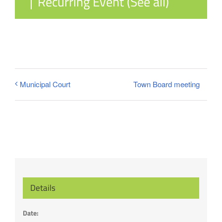
|
Recurring Event
(See all)
Town Board meeting
Municipal Court
Details
Date: