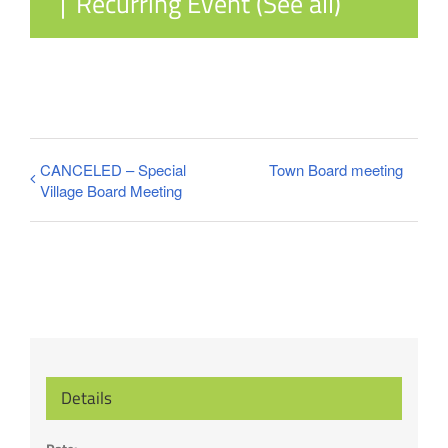
|
Recurring Event
(See all)
CANCELED – Special
Town Board meeting
Village Board Meeting
Details