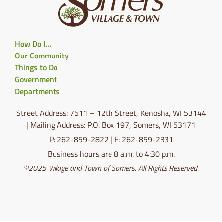
How Do I…
Our Community
Things to Do
Government
Departments
Street Address: 7511 – 12th Street, Kenosha, WI 53144
| Mailing Address: P.O. Box 197, Somers, WI 53171
P: 262-859-2822 | F: 262-859-2331
Business hours are 8 a.m. to 4:30 p.m.
©2025 Village and Town of Somers. All Rights Reserved.