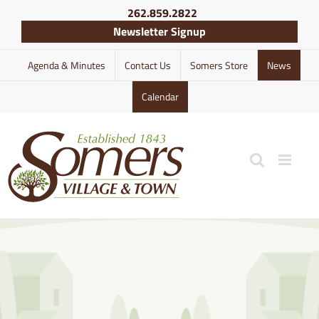
Skip
262.859.2822
to
Newsletter Signup
content
Agenda & Minutes
Contact Us
Somers Store
News
Calendar