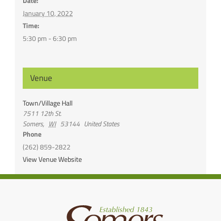
Date:
January 10, 2022
Time:
5:30 pm - 6:30 pm
Venue
Town/Village Hall
7511 12th St.
Somers
,
WI
53144
United States
Phone
(262) 859-2822
View Venue Website