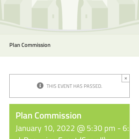
Plan Commission
×
THIS EVENT HAS PASSED.
Plan Commission
January 10, 2022 @ 5:30 pm
-
6:3