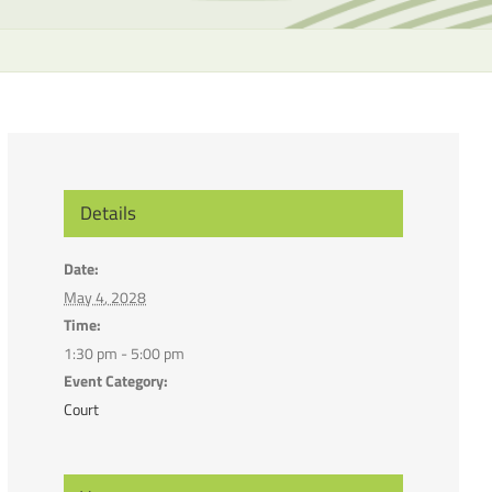
the
selecte
search
result.
Touch
device
users
can
Details
use
touch
Date:
and
May 4, 2028
swipe
Time:
gesture
1:30 pm - 5:00 pm
Event Category:
Court