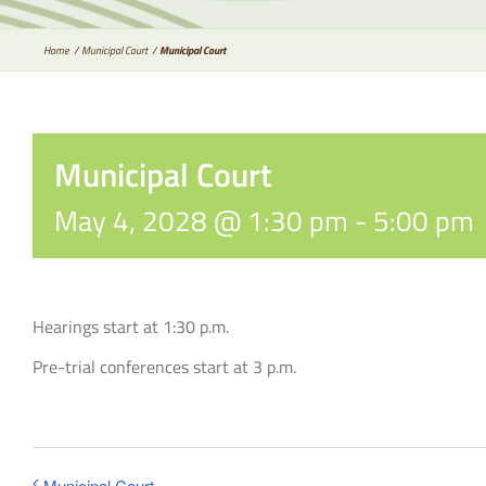
Home
Municipal Court
Municipal Court
Municipal Court
May 4, 2028 @ 1:30 pm
-
5:00 pm
Hearings start at 1:30 p.m.
Pre-trial conferences start at 3 p.m.
Municipal Court