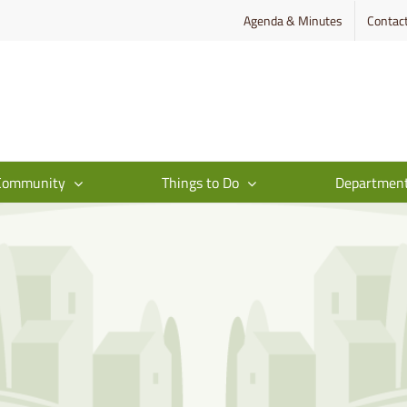
Agenda & Minutes
Contac
Community
Things to Do
Departmen