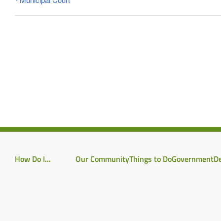
How Do I…
Our Community
Things to Do
Government
D