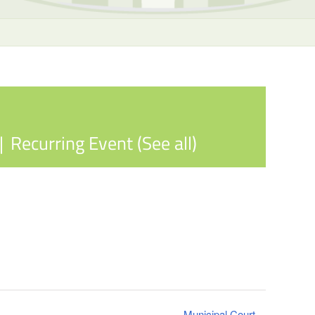
|
Recurring Event
(See all)
Municipal Court