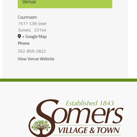
Venue
Courtroom
7511 12th Sreet
Somers
,
53144
+ Google Map
Phone
262-859-2822
View Venue Website