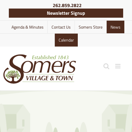
Skip
262.859.2822
to
Newsletter Signup
content
Agenda & Minutes
Contact Us
Somers Store
News
Calendar