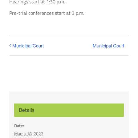
Hearings start at 1:30 p.m.
Pre-trial conferences start at 3 p.m.
Municipal Court
Municipal Court
Details
Date:
March 18, 2027