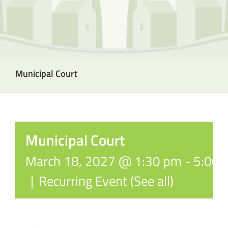
Municipal Court
Municipal Court
March 18, 2027 @ 1:30 pm
-
5:00 
|
Recurring Event
(See all)