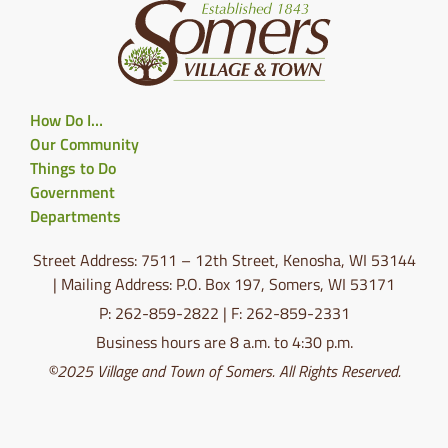
How Do I…
Our Community
Things to Do
Government
Departments
Street Address: 7511 – 12th Street, Kenosha, WI 53144
| Mailing Address: P.O. Box 197, Somers, WI 53171
P: 262-859-2822 | F: 262-859-2331
Business hours are 8 a.m. to 4:30 p.m.
©2025 Village and Town of Somers. All Rights Reserved.