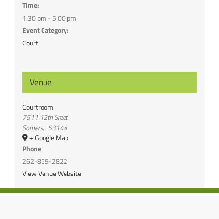
Time:
1:30 pm - 5:00 pm
Event Category:
Court
Venue
Courtroom
7511 12th Sreet
Somers
,
53144
+ Google Map
Phone
262-859-2822
View Venue Website