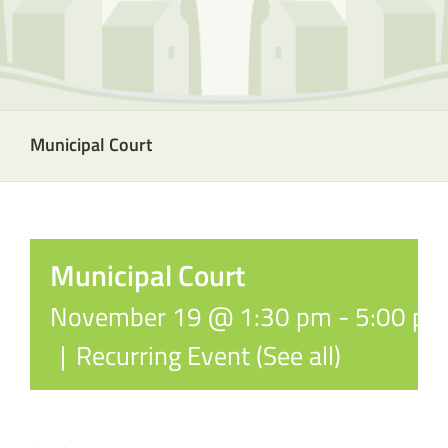
Municipal Court
Municipal Court
November 19 @ 1:30 pm
-
5:00 pm
|
Recurring Event
(See all)