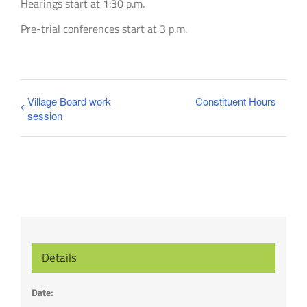
Hearings start at 1:30 p.m.
Pre-trial conferences start at 3 p.m.
Village Board work
Constituent Hours
session
Details
Date: