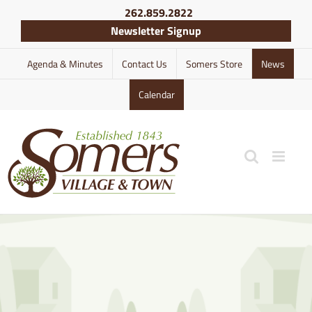
Skip
262.859.2822
to
Newsletter Signup
content
Agenda & Minutes
Contact Us
Somers Store
News
Calendar