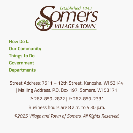
How Do I…
Our Community
Things to Do
Government
Departments
Street Address: 7511 – 12th Street, Kenosha, WI 53144
| Mailing Address: P.O. Box 197, Somers, WI 53171
P: 262-859-2822 | F: 262-859-2331
Business hours are 8 a.m. to 4:30 p.m.
©2025 Village and Town of Somers. All Rights Reserved.