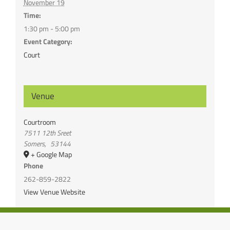
November 19
Time:
1:30 pm - 5:00 pm
Event Category:
Court
Venue
Courtroom
7511 12th Sreet
Somers
,
53144
+ Google Map
Phone
262-859-2822
View Venue Website