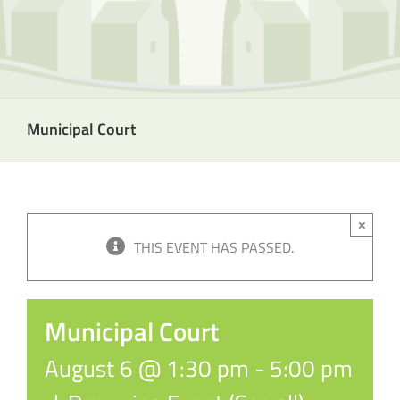
Municipal Court
×
THIS EVENT HAS PASSED.
Municipal Court
August 6 @ 1:30 pm
-
5:00 pm