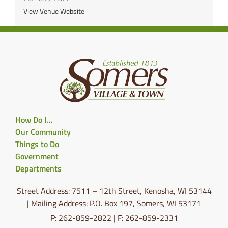
View Venue Website
How Do I…
Our Community
Things to Do
Government
Departments
Street Address: 7511 – 12th Street, Kenosha, WI 53144
| Mailing Address: P.O. Box 197, Somers, WI 53171
P: 262-859-2822 | F: 262-859-2331