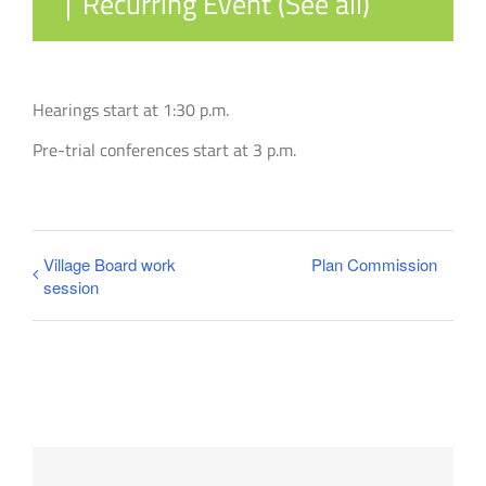
|
Recurring Event
(See all)
Hearings start at 1:30 p.m.
Pre-trial conferences start at 3 p.m.
Village Board work
Plan Commission
session