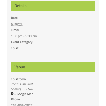
Details
Date:
August 6
Time:
1:30 pm - 5:00 pm
Event Category:
Court
Venue
Courtroom
7511 12th Sreet
Somers
,
53144
+ Google Map
Phone
262-859-2822