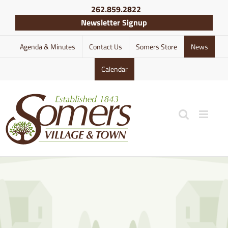
Skip
262.859.2822
to
Newsletter Signup
content
Agenda & Minutes
Contact Us
Somers Store
News
Calendar