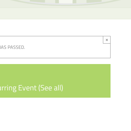
×
HAS PASSED.
rring Event
(See all)