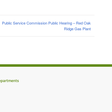
Public Service Commission Public Hearing – Red Oak
Ridge Gas Plant
epartments