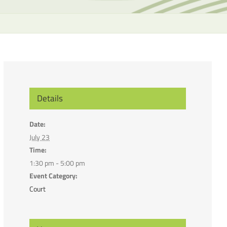
the
selecte
search
result.
Touch
device
users
can
Details
use
touch
Date:
and
July 23
swipe
Time:
gesture
1:30 pm - 5:00 pm
Event Category:
Court