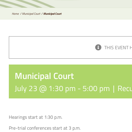
Home
Municipal Court
Municipal Court
THIS EVENT 
Municipal Court
July 23 @ 1:30 pm
-
5:00 pm
|
Recu
Hearings start at 1:30 p.m.
Pre-trial conferences start at 3 p.m.