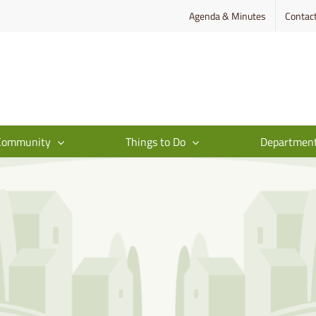
Agenda & Minutes
Contac
Community
Things to Do
Departmen