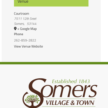
Venue
Courtroom
7511 12th Sreet
Somers
,
53144
+ Google Map
Phone
262-859-2822
View Venue Website