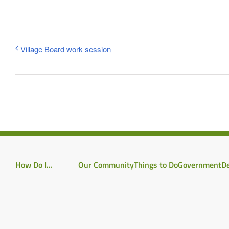
Village Board work session
How Do I…
Our Community
Things to Do
Government
D