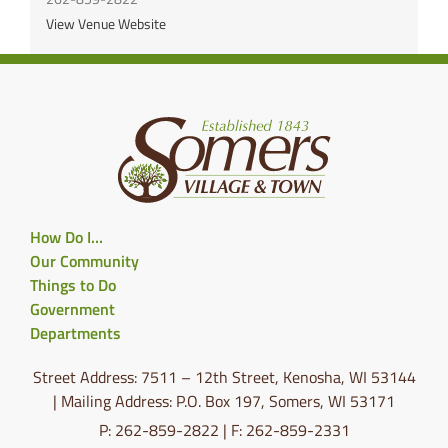
View Venue Website
How Do I…
Our Community
Things to Do
Government
Departments
Street Address: 7511 – 12th Street, Kenosha, WI 53144
| Mailing Address: P.O. Box 197, Somers, WI 53171
P: 262-859-2822 | F: 262-859-2331