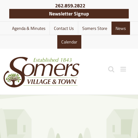
Skip
262.859.2822
to
Newsletter Signup
content
Agenda & Minutes
Contact Us
Somers Store
News
Calendar