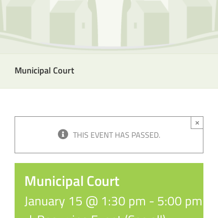
Municipal Court
×
THIS EVENT HAS PASSED.
Municipal Court
January 15 @ 1:30 pm
-
5:00 pm