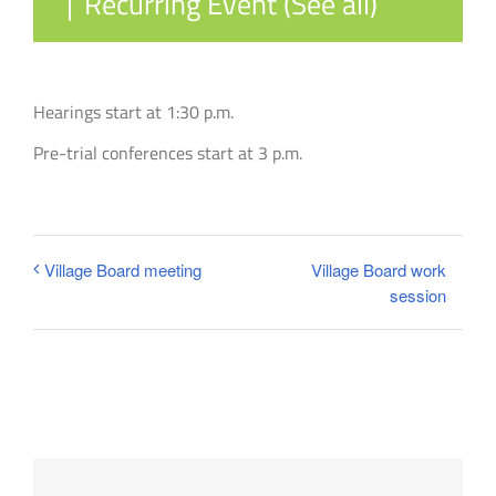
|
Recurring Event
(See all)
Hearings start at 1:30 p.m.
Pre-trial conferences start at 3 p.m.
Village Board work
Village Board meeting
session