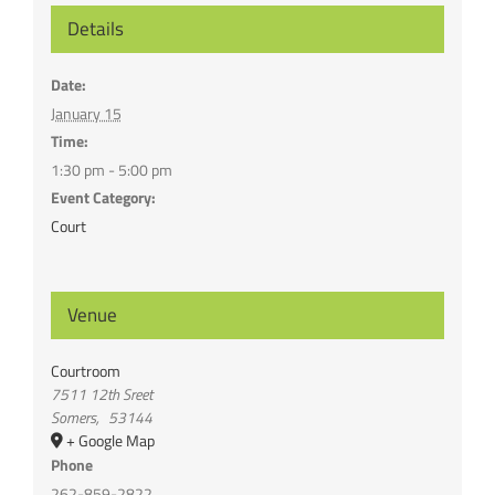
Details
Date:
January 15
Time:
1:30 pm - 5:00 pm
Event Category:
Court
Venue
Courtroom
7511 12th Sreet
Somers
,
53144
+ Google Map
Phone
262-859-2822