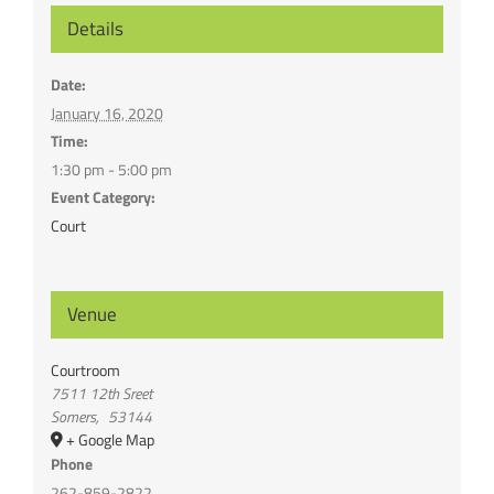
Details
Date:
January 16, 2020
Time:
1:30 pm - 5:00 pm
Event Category:
Court
Venue
Courtroom
7511 12th Sreet
Somers
,
53144
+ Google Map
Phone
262-859-2822