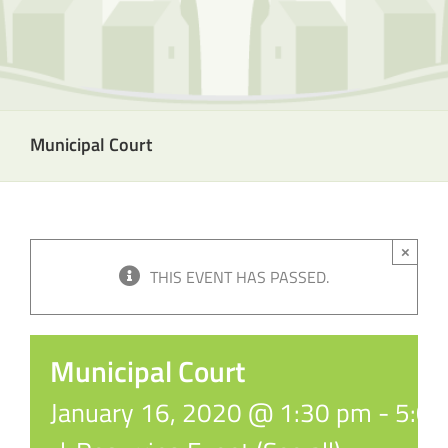
Municipal Court
×
THIS EVENT HAS PASSED.
Municipal Court
January 16, 2020 @ 1:30 pm
-
5:0