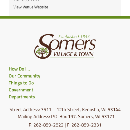
View Venue Website
How Do I…
Our Community
Things to Do
Government
Departments
Street Address: 7511 – 12th Street, Kenosha, WI 53144
| Mailing Address: P.O. Box 197, Somers, WI 53171
P: 262-859-2822 | F: 262-859-2331