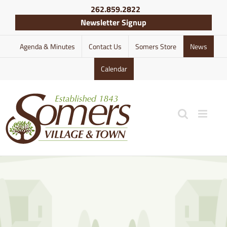
Skip
262.859.2822
to
Newsletter Signup
content
Agenda & Minutes
Contact Us
Somers Store
News
Calendar