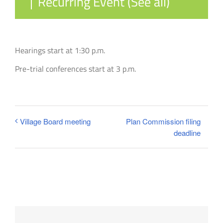
|
Recurring Event
(See all)
Hearings start at 1:30 p.m.
Pre-trial conferences start at 3 p.m.
Plan Commission filing
Village Board meeting
deadline