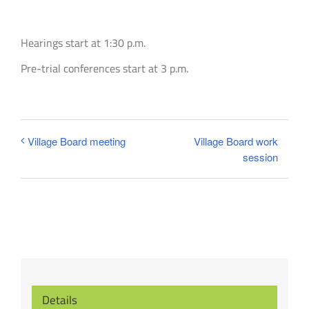
Hearings start at 1:30 p.m.
Pre-trial conferences start at 3 p.m.
Village Board work
Village Board meeting
session
Details