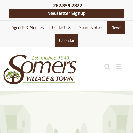
Skip
262.859.2822
to
Newsletter Signup
content
Agenda & Minutes
Contact Us
Somers Store
News
Calendar