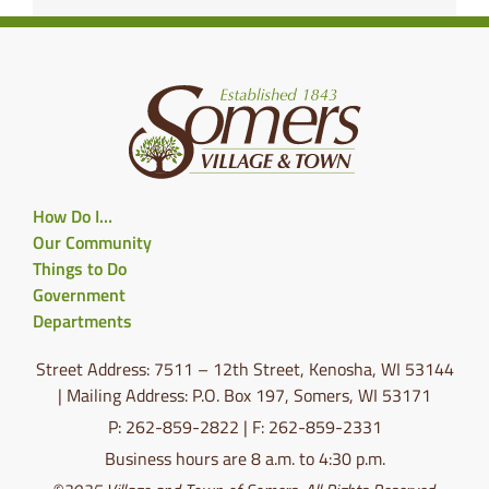
How Do I…
Our Community
Things to Do
Government
Departments
Street Address: 7511 – 12th Street, Kenosha, WI 53144
| Mailing Address: P.O. Box 197, Somers, WI 53171
P: 262-859-2822 | F: 262-859-2331
Business hours are 8 a.m. to 4:30 p.m.