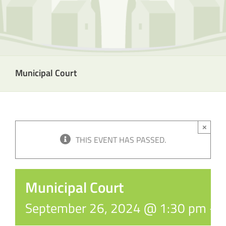
Municipal Court
×
THIS EVENT HAS PASSED.
Municipal Court
September 26, 2024 @ 1:30 pm
-
5