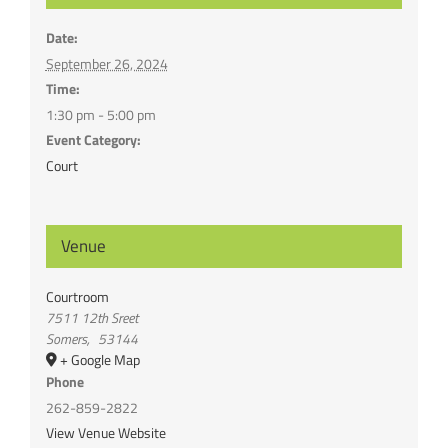
Date:
September 26, 2024
Time:
1:30 pm - 5:00 pm
Event Category:
Court
Venue
Courtroom
7511 12th Sreet
Somers
,
53144
+ Google Map
Phone
262-859-2822
View Venue Website