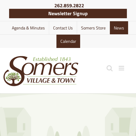
Skip
262.859.2822
to
Newsletter Signup
content
Agenda & Minutes
Contact Us
Somers Store
News
Calendar