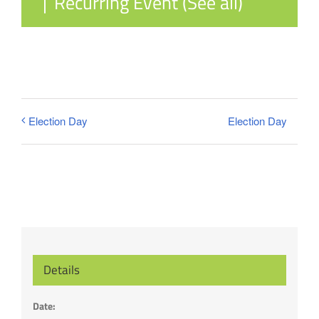
|
Recurring Event
(See all)
Election Day
Election Day
Details
Date: