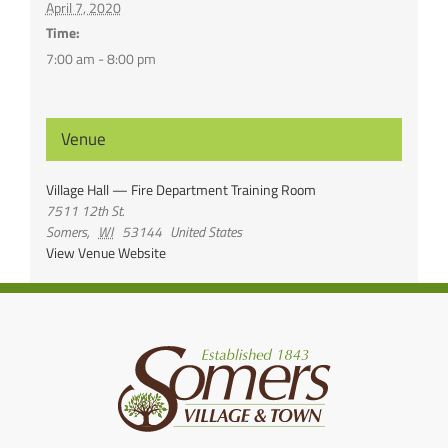
April 7, 2020
Time:
7:00 am - 8:00 pm
Venue
Village Hall — Fire Department Training Room
7511 12th St.
Somers
,
WI
53144
United States
View Venue Website