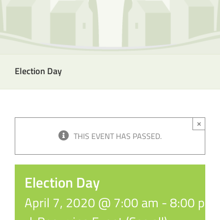
Election Day
×
THIS EVENT HAS PASSED.
Election Day
April 7, 2020 @ 7:00 am
-
8:00 pm