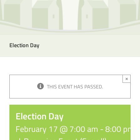
Election Day
×
THIS EVENT HAS PASSED.
Election Day
February 17 @ 7:00 am
-
8:00 pm