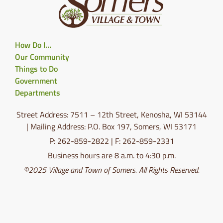
How Do I…
Our Community
Things to Do
Government
Departments
Street Address: 7511 – 12th Street, Kenosha, WI 53144
| Mailing Address: P.O. Box 197, Somers, WI 53171
P: 262-859-2822 | F: 262-859-2331
Business hours are 8 a.m. to 4:30 p.m.
©2025 Village and Town of Somers. All Rights Reserved.