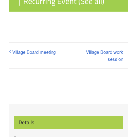
|
Recurring Event
(See all)
Village Board work
Village Board meeting
session
Details