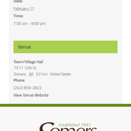
Date:
February 17
Time:
7:00 am - 8:00 pm
Venue
Town/Village Hall
7511 12th St.
Somers
,
WI
53144
United States
Phone
(262) 859-2822
View Venue Website