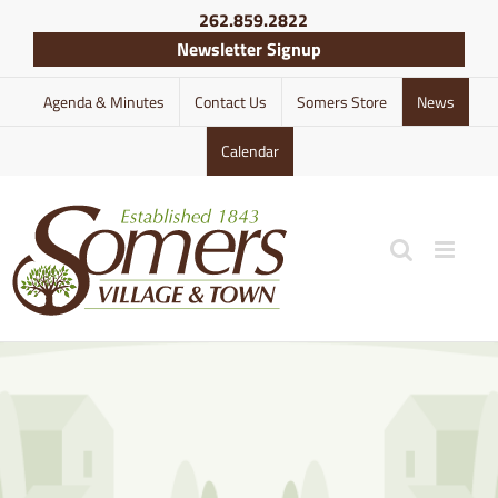
Skip
262.859.2822
to
Newsletter Signup
content
Agenda & Minutes
Contact Us
Somers Store
News
Calendar